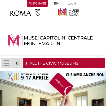
PURCHASE
Log In
MUSEI CAPITOLINI CENTRALE
MONTEMARTINI
ALL THE CIVIC MUSEUMS