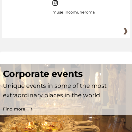
museiincomuneroma
Corporate events
Unique events in some of the most
extraordinary places in the world.
Find more