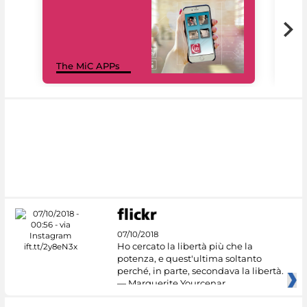
MiC
The MiC APPs
net
07/10/2018
Ho cercato la libertà più che la
potenza, e quest'ultima soltanto
perché, in parte, secondava la libertà.
— Marguerite Yourcenar