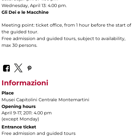
Wednesday, April 13: 4.00 pm.
Gli Dei e le Macchine
Meeting point: ticket office, from 1 hour before the start of
the guided tour.
Free admission and guided tours, subject to availability,
max 30 persons.
Informazioni
Place
Musei Capitolini Centrale Montemartini
Opening hours
April 9-17, 2011: 4.00 pm
(except Monday)
Entrance ticket
Free admission and guided tours