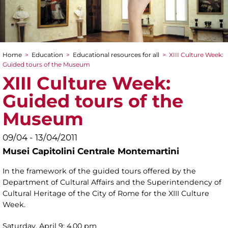
Home
>
Education
>
Educational resources for all
>
XIII Culture Week:
You are here
Guided tours of the Museum
XIII Culture Week:
Guided tours of the
Museum
09/04 - 13/04/2011
Musei Capitolini Centrale Montemartini
In the framework of the guided tours offered by the
Department of Cultural Affairs and the Superintendency of
Cultural Heritage of the City of Rome for the XIII Culture
Week.
Saturday, April 9: 4.00 pm