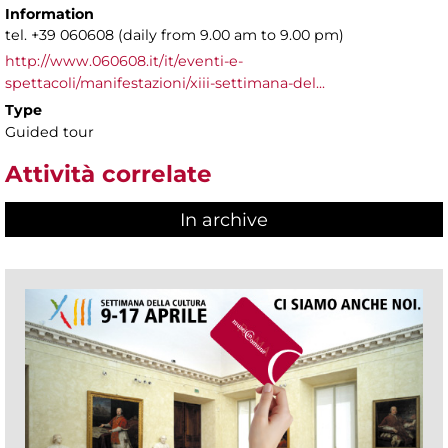
Information
tel. +39 060608 (daily from 9.00 am to 9.00 pm)
http://www.060608.it/it/eventi-e-
spettacoli/manifestazioni/xiii-settimana-del...
Type
Guided tour
Attività correlate
In archive