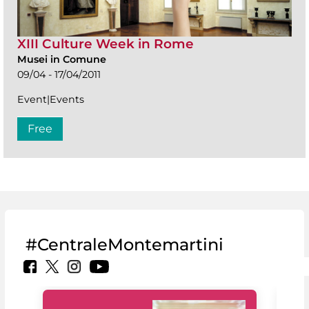
XIII Culture Week in Rome
Musei in Comune
09/04 - 17/04/2011
Event|Events
Free
#CentraleMontemartini