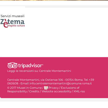
Servizi museali
Leggi le recensioni su:
Centrale Montemartini
Centrale Montemartini, via Ostiense 106 - 00154 Roma. Tel. +39
060608 - Email: info.centralemontemartini@comune.roma.it
© 2017 Musei in Comune
/
Privacy
/
Exclusions of
Responsibility
/
Credits
/
Website accessibility
/
XML-rss