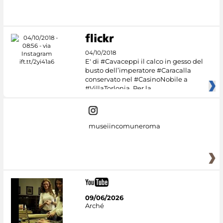
04/10/2018
E' di #Cavaceppi il calco in gesso del
busto dell’imperatore #Caracalla
conservato nel #CasinoNobile a
#VillaTorlonia. Per la
museiincomuneroma
09/06/2026
Arché