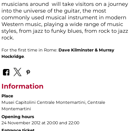
musicians around will take visitors on a journey
into the universe of the guitar, the most
commonly used musical instrument in modern
Western music, playing a wide range of music
styles, from jazz to funky blues, from rock to jazz
rock.
For the first time in Rome:
Dave Kilminster & Murray
Hockridge
.
Information
Place
Musei Capitolini Centrale Montemartini
, Centrale
Montemartini
Opening hours
24 November 2012 at 20:00 and 22:00
Entrance ticket