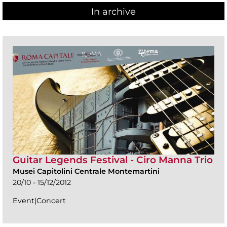
In archive
Guitar Legends Festival - Ciro Manna Trio
Musei Capitolini Centrale Montemartini
20/10 - 15/12/2012
Event|Concert