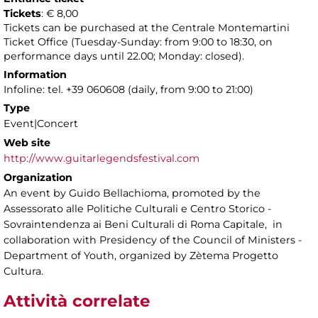
Tickets
: € 8,00
Tickets can be purchased at the Centrale Montemartini
Ticket Office (Tuesday-Sunday: from 9:00 to 18:30, on
performance days until 22.00; Monday: closed).
Information
Infoline: tel. +39 060608 (daily, from 9:00 to 21:00)
Type
Event|Concert
Web site
http://www.guitarlegendsfestival.com
Organization
An event by Guido Bellachioma, promoted by the
Assessorato alle Politiche Culturali e Centro Storico -
Sovraintendenza ai Beni Culturali di Roma Capitale, in
collaboration with Presidency of the Council of Ministers -
Department of Youth, organized by Zètema Progetto
Cultura.
Attività correlate