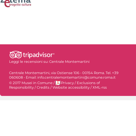
Leggi le recensioni su:
Centrale Montemartini
Centrale Montemartini, via Ostiense 106 - 00154 Roma. Tel. +39
060608 - Email: info.centralemontemartini@comune.roma.it
© 2017 Musei in Comune
/
Privacy
/
Exclusions of
Responsibility
/
Credits
/
Website accessibility
/
XML-rss