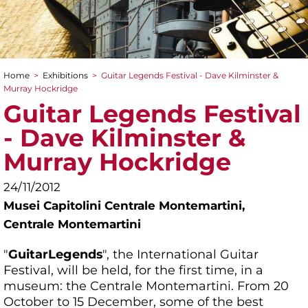
Home
>
Exhibitions
>
Guitar Legends Festival - Dave Kilminster &
You are here
Murray Hockridge
Guitar Legends Festival
- Dave Kilminster &
Murray Hockridge
24/11/2012
Musei Capitolini Centrale Montemartini,
Centrale Montemartini
"
Guitar
Legends
", the International Guitar
Festival, will be held, for the first time, in a
museum: the Centrale Montemartini. From 20
October to 15 December, some of the best