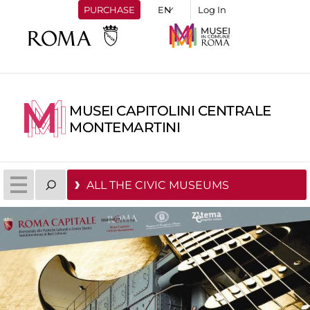
PURCHASE
Log In
MUSEI CAPITOLINI CENTRALE
MONTEMARTINI
ALL THE CIVIC MUSEUMS