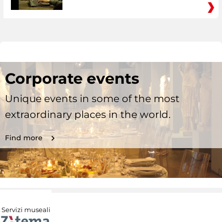
Corporate events
Unique events in some of the most
extraordinary places in the world.
Find more
Servizi museali