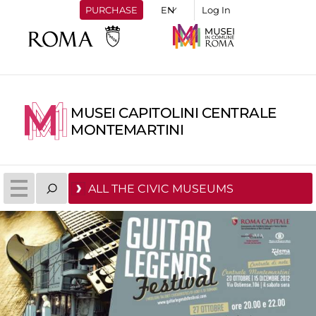
PURCHASE
Log In
MUSEI CAPITOLINI CENTRALE
MONTEMARTINI
ALL THE CIVIC MUSEUMS