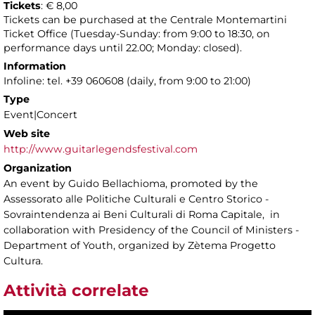
Tickets
: € 8,00
Tickets can be purchased at the Centrale Montemartini
Ticket Office (Tuesday-Sunday: from 9:00 to 18:30, on
performance days until 22.00; Monday: closed).
Information
Infoline: tel. +39 060608 (daily, from 9:00 to 21:00)
Type
Event|Concert
Web site
http://www.guitarlegendsfestival.com
Organization
An event by Guido Bellachioma, promoted by the
Assessorato alle Politiche Culturali e Centro Storico -
Sovraintendenza ai Beni Culturali di Roma Capitale, in
collaboration with Presidency of the Council of Ministers -
Department of Youth, organized by Zètema Progetto
Cultura.
Attività correlate