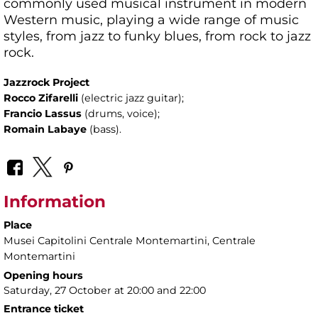
commonly used musical instrument in modern
Western music, playing a wide range of music
styles, from jazz to funky blues, from rock to jazz
rock.
Jazzrock Project
Rocco Zifarelli
(electric jazz guitar);
Francio Lassus
(drums, voice);
Romain Labaye
(bass).
Information
Place
Musei Capitolini Centrale Montemartini
, Centrale
Montemartini
Opening hours
Saturday, 27 October at 20:00 and 22:00
Entrance ticket