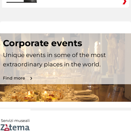
Corporate events
Unique events in some of the most
extraordinary places in the world.
Find more
Servizi museali