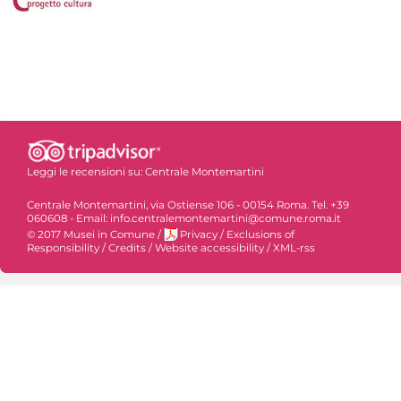
Leggi le recensioni su:
Centrale Montemartini
Centrale Montemartini, via Ostiense 106 - 00154 Roma. Tel. +39
060608 - Email: info.centralemontemartini@comune.roma.it
© 2017 Musei in Comune
/
Privacy
/
Exclusions of
Responsibility
/
Credits
/
Website accessibility
/
XML-rss