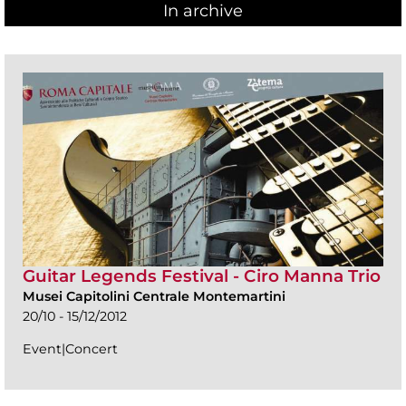
In archive
Guitar Legends Festival - Ciro Manna Trio
Musei Capitolini Centrale Montemartini
20/10 - 15/12/2012
Event|Concert