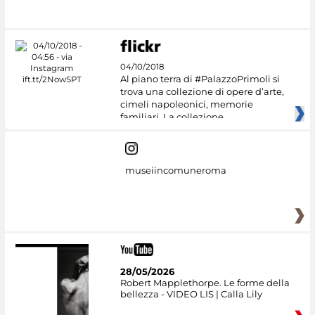
04/10/2018
Al piano terra di #PalazzoPrimoli si
trova una collezione di opere d’arte,
cimeli napoleonici, memorie
familiari. La collezione
museiincomuneroma
28/05/2026
Robert Mapplethorpe. Le forme della
bellezza - VIDEO LIS | Calla Lily