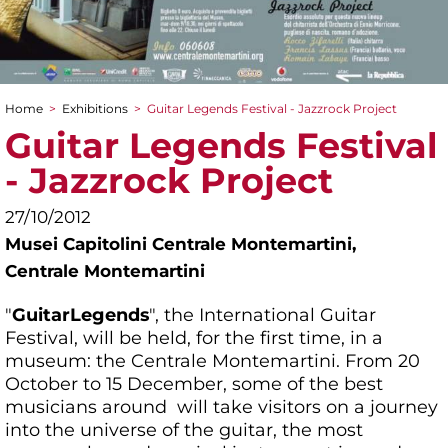
Home
>
Exhibitions
>
Guitar Legends Festival - Jazzrock Project
You are here
Guitar Legends Festival
- Jazzrock Project
27/10/2012
Musei Capitolini Centrale Montemartini,
Centrale Montemartini
"
Guitar
Legends
", the International Guitar
Festival, will be held, for the first time, in a
museum: the Centrale Montemartini. From 20
October to 15 December, some of the best
musicians around will take visitors on a journey
into the universe of the guitar, the most