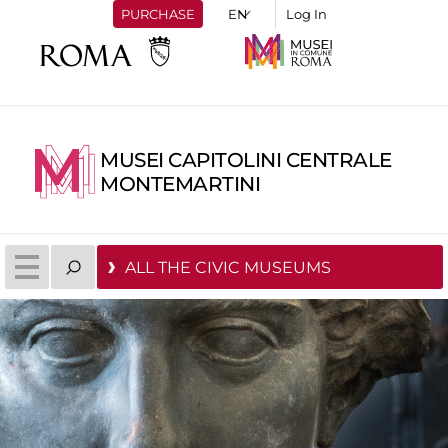
PURCHASE
Log In
MUSEI CAPITOLINI CENTRALE
MONTEMARTINI
ALL THE CIVIC MUSEUMS