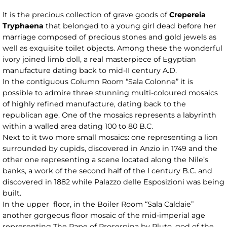
It is the precious collection of grave goods of
Crepereia
Tryphaena
that belonged to a young girl dead before her
marriage composed of precious stones and gold jewels as
well as exquisite toilet objects. Among these the wonderful
ivory joined limb doll, a real masterpiece of Egyptian
manufacture dating back to mid-II century A.D.
In the contiguous Column Room “Sala Colonne” it is
possible to admire three stunning multi-coloured mosaics
of highly refined manufacture, dating back to the
republican age. One of the mosaics represents a labyrinth
within a walled area dating 100 to 80 B.C.
Next to it two more small mosaics: one representing a lion
surrounded by cupids, discovered in Anzio in 1749 and the
other one representing a scene located along the Nile’s
banks, a work of the second half of the I century B.C. and
discovered in 1882 while Palazzo delle Esposizioni was being
built.
In the upper floor, in the Boiler Room “Sala Caldaie”
another gorgeous floor mosaic of the mid-imperial age
representing The Rape of Proserpina by Pluto, god of the