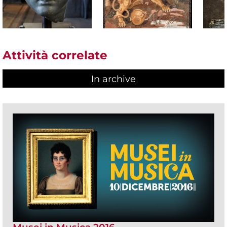
Attività correlate
In archive