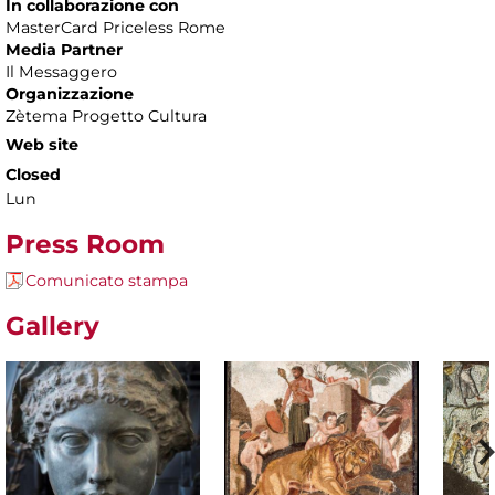
In collaborazione con
MasterCard Priceless Rome
Media Partner
Il Messaggero
Organizzazione
Zètema Progetto Cultura
Web site
Closed
Lun
Press Room
Comunicato stampa
Gallery