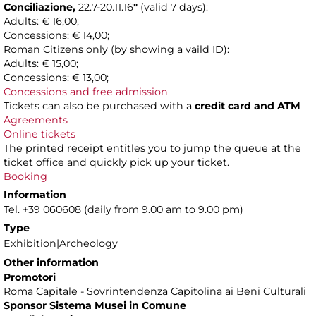
Conciliazione,
22.7-20.11.16
"
(valid 7 days):
Adults: € 16,00;
Concessions: € 14,00;
Roman Citizens only (by showing a vaild ID):
Adults: € 15,00;
Concessions: € 13,00;
Concessions and free admission
Tickets can also be purchased with a
credit card and ATM
Agreements
Online tickets
The printed receipt entitles you to jump the queue at the
ticket office and quickly pick up your ticket.
Booking
Information
Tel. +39 060608 (daily from 9.00 am to 9.00 pm)
Type
Exhibition|Archeology
Other information
Promotori
Roma Capitale - Sovrintendenza Capitolina ai Beni Culturali
Sponsor Sistema Musei in Comune