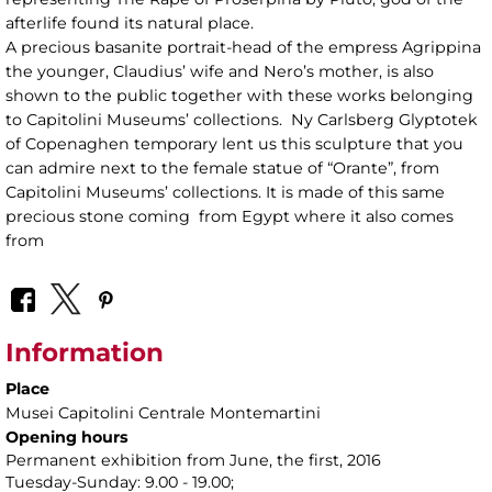
afterlife found its natural place.
A precious basanite portrait-head of the empress Agrippina
the younger, Claudius’ wife and Nero’s mother, is also
shown to the public together with these works belonging
to Capitolini Museums’ collections. Ny Carlsberg Glyptotek
of Copenaghen temporary lent us this sculpture that you
can admire next to the female statue of “Orante”, from
Capitolini Museums’ collections. It is made of this same
precious stone coming from Egypt where it also comes
from
Information
Place
Musei Capitolini Centrale Montemartini
Opening hours
Permanent exhibition from June, the first, 2016
Tuesday-Sunday: 9.00 - 19.00;