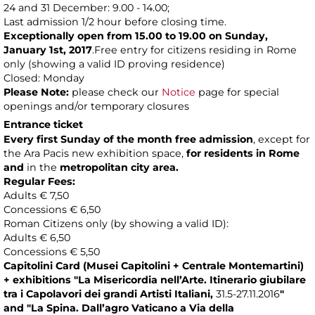
24 and 31 December: 9.00 - 14.00;
Last admission 1/2 hour before closing time.
Exceptionally open from 15.00 to 19.00 on Sunday,
January 1st, 2017
.Free entry for citizens residing in Rome
only (showing a valid ID proving residence)
Closed: Monday
Please Note:
please check our
Notice
page for special
openings and/or temporary closures
Entrance ticket
Every first Sunday of the month
free admission
, except for
the Ara Pacis new exhibition space,
for residents in Rome
and
in the
metropolitan city area.
Regular Fees:
Adults € 7,50
Concessions € 6,50
Roman Citizens only (by showing a valid ID):
Adults € 6,50
Concessions € 5,50
Capitolini Card (Musei Capitolini + Centrale Montemartini)
+
exhibitions
"La Misericordia nell’Arte. Itinerario giubilare
tra i Capolavori dei grandi Artisti Italiani,
31.5-27.11.2016
"
and
"La Spina. Dall’agro Vaticano a Via della