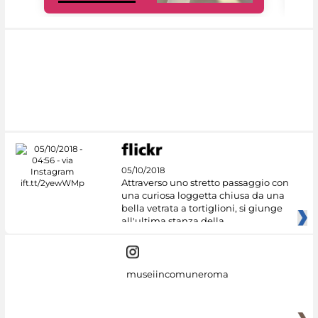
05/10/2018
Attraverso uno stretto passaggio con
una curiosa loggetta chiusa da una
bella vetrata a tortiglioni, si giunge
all'ultima stanza della
museiincomuneroma