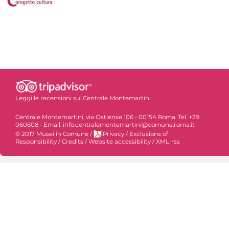
Leggi le recensioni su:
Centrale Montemartini
Centrale Montemartini, via Ostiense 106 - 00154 Roma. Tel. +39
060608 - Email: info.centralemontemartini@comune.roma.it
© 2017 Musei in Comune
/
Privacy
/
Exclusions of
Responsibility
/
Credits
/
Website accessibility
/
XML-rss