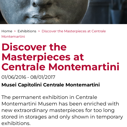
Home
>
Exhibitions
>
Discover the Masterpieces at Centrale
You are here
Montemartini
Discover the
Masterpieces at
Centrale Montemartini
01/06/2016 - 08/01/2017
Musei Capitolini Centrale Montemartini
The permanent exhibition in Centrale
Montemartini Musem has been enriched with
new extraordinary masterpieces for too long
stored in storages and only shown in temporary
exhibitions.