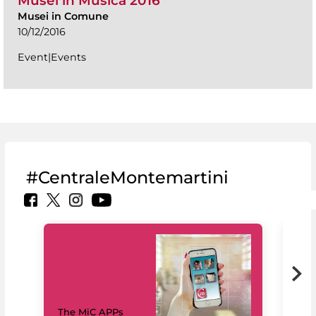
Musei in Musica 2016
Musei in Comune
10/12/2016
Event|Events
#CentraleMontemartini
MiC
The MiC APPs
net