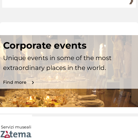
Corporate events
Unique events in some of the most
extraordinary places in the world.
Find more
Servizi museali