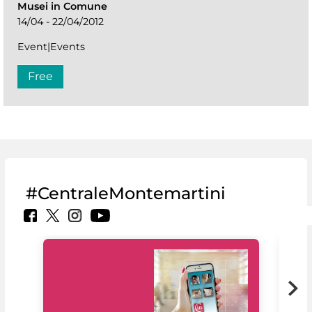
Musei in Comune
14/04 - 22/04/2012
Event|Events
Free
#CentraleMontemartini