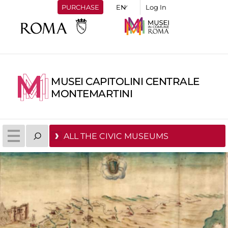
PURCHASE
Log In
MUSEI CAPITOLINI CENTRALE
MONTEMARTINI
ALL THE CIVIC MUSEUMS