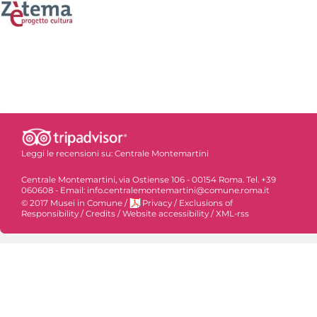
Leggi le recensioni su:
Centrale Montemartini
Centrale Montemartini, via Ostiense 106 - 00154 Roma. Tel. +39
060608 - Email: info.centralemontemartini@comune.roma.it
© 2017 Musei in Comune
/
Privacy
/
Exclusions of
Responsibility
/
Credits
/
Website accessibility
/
XML-rss