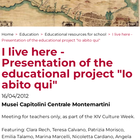
Home
>
Education
>
Educational resources for school
>
I live here -
You are here
Presentation of the educational project "Io abito qui"
I live here -
Presentation of the
educational project "Io
abito qui"
16/04/2012
Musei Capitolini Centrale Montemartini
Meeting for teachers only, as part of the XIV Culture Week.
Featuring: Clara Rech, Teresa Calvano, Patrizia Morisco,
Emilia Talamo, Marina Marcelli, Nicoletta Cardano, Angela