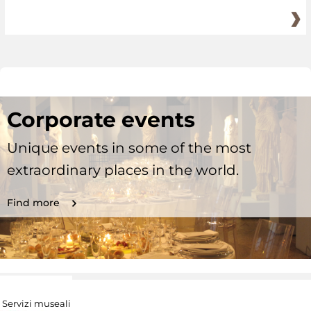
Corporate events
Unique events in some of the most
extraordinary places in the world.
Find more
Servizi museali