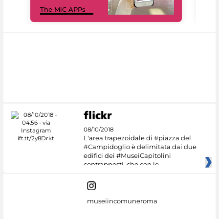
MiC
The MiC APPs
net
08/10/2018
L'area trapezoidale di #piazza del
#Campidoglio è delimitata dai due
edifici dei #MuseiCapitolini
contrapposti, che con le
museiincomuneroma