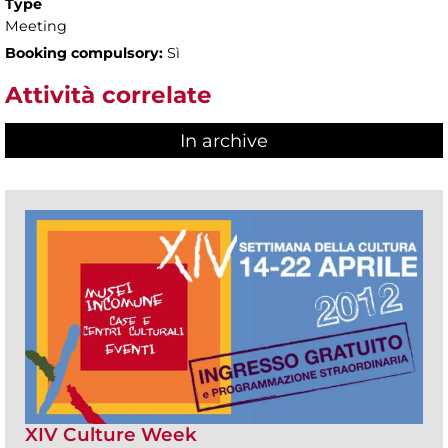
Type
Meeting
Booking compulsory:
Sì
Attività correlate
In archive
XIV Culture Week