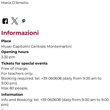
Maria D’Amelio.
Informazioni
Place
Musei Capitolini Centrale Montemartini
Opening hours
3.30 pm
Tickets for special events
Free of charge;
For teachers only;
Booking required: tel. +39 060608 (daily from 9.00 am to
9.00 pm).
Max 80 people.
Information
Info and Booking: tel. +39 060608 (daily from 9.00 am to 9.00
pm)