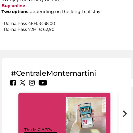
Buy online
Two options
depending on the length of stay:
• Roma Pass 48H: € 38,00
• Roma Pass 72H: € 62,90
#CentraleMontemartini
MiC
The MiC APPs
net