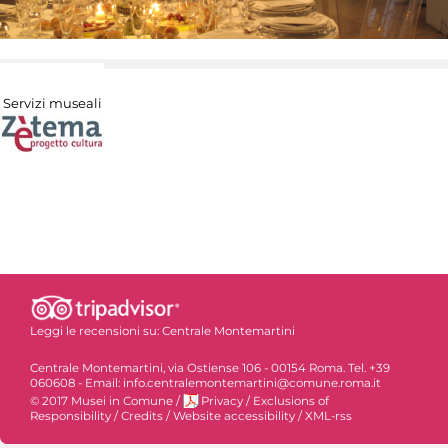
Servizi museali
Leggi le recensioni su:
Centrale Montemartini
Centrale Montemartini, via Ostiense 106 - 00154 Roma. Tel. +39
060608 - Email: info.centralemontemartini@comune.roma.it
© 2017 Musei in Comune
/
Privacy
/
Exclusions of
Responsibility
/
Credits
/
Website accessibility
/
XML-rss