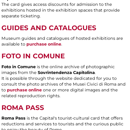
The card gives access discounts for admission to the
exhibitions hosted in the exhibition spaces that provide
separate ticketing.
GUIDES AND CATALOGUES
Museum guides and catalogues of hosted exhibitions are
available to
purchase online
.
FOTO IN COMUNE
Foto in Comune
is the online archive of photographic
images from the
Sovrintendenza Capitolina
.
It is possible through the website dedicated for you to
consult the photo archives of the Musei Civici di Roma and
to
purchase online
one or more digital images and the
related reproduction rights.
ROMA PASS
Roma Pass
is the Capital's tourist-cultural card that offers
reductions and services to tourists and the curious public
to enjoy the beauty of Rome.