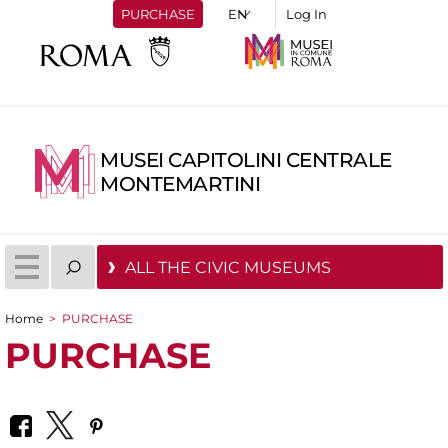
PURCHASE
Log In
MUSEI CAPITOLINI CENTRALE
MONTEMARTINI
ALL THE CIVIC MUSEUMS
Home
>
PURCHASE
You are here
PURCHASE