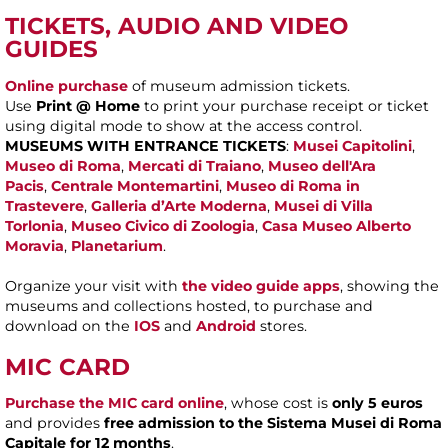
TICKETS, AUDIO AND VIDEO
GUIDES
Online purchase
of museum admission tickets.
Use
Print @ Home
to print your purchase receipt or ticket
using digital mode to show at the access control.
MUSEUMS WITH ENTRANCE TICKETS
:
Musei Capitolini
,
Museo di Roma
,
Mercati di Traiano
,
Museo dell'Ara
Pacis
,
Centrale Montemartini
,
Museo di Roma in
Trastevere
,
Galleria d’Arte Moderna
,
Musei di Villa
Torlonia
,
Museo Civico di Zoologia
,
Casa Museo Alberto
Moravia
,
Planetarium
.
Organize your visit with
the video guide apps
, showing the
museums and collections hosted, to purchase and
download on the
IOS
and
Android
stores.
MIC CARD
Purchase the MIC card online
, whose cost is
only 5 euros
and provides
free admission to the Sistema Musei di Roma
Capitale for 12 months
.