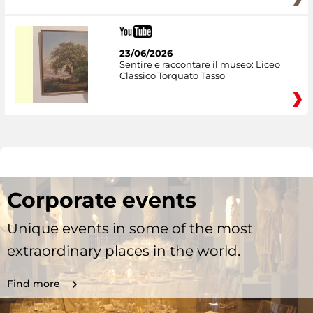
23/06/2026
Sentire e raccontare il museo: Liceo
Classico Torquato Tasso
Corporate events
Unique events in some of the most
extraordinary places in the world.
Find more