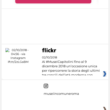
02/10/2018
Ai #MuseiCapitolini fino al 9
dicembre 2018 un’occasione unica
per ripercorrere la storia degli ultimi
tre concili dell’età moderna con
museiincomuneroma