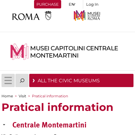
PURCHASE
Log In
MUSEI CAPITOLINI CENTRALE
MONTEMARTINI
ALL THE CIVIC MUSEUMS
Home
>
Visit
>
Pratical information
You are here
Pratical information
Centrale Montemartini