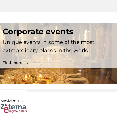
Corporate events
Unique events in some of the most
extraordinary places in the world.
Find more
Servizi museali