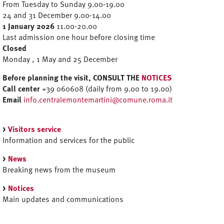
From Tuesday to Sunday 9.00-19.00
24 and 31 December 9.00-14.00
1 January 2026
11.00-20.00
Last admission one hour before closing time
Closed
Monday , 1 May and 25 December
Before planning the visit, CONSULT THE
NOTICES
Call center
+39 060608 (daily from 9.00 to 19.00)
Email
info.centralemontemartini@comune.roma.it
>
Visitors service
Information and services for the public
>
News
Breaking news from the museum
>
Notices
Main updates and communications