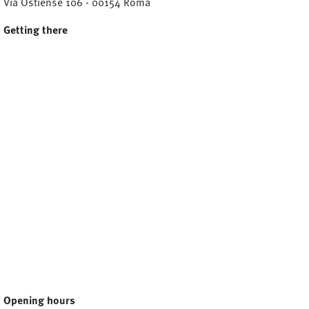
Via Ostiense 106 - 00154 Roma
Getting there
Opening hours