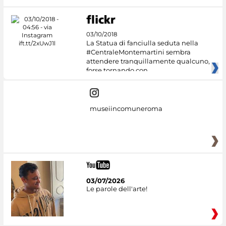
03/10/2018
La Statua di fanciulla seduta nella
#CentraleMontemartini sembra
attendere tranquillamente qualcuno,
forse tornando con
museiincomuneroma
03/07/2026
Le parole dell'arte!