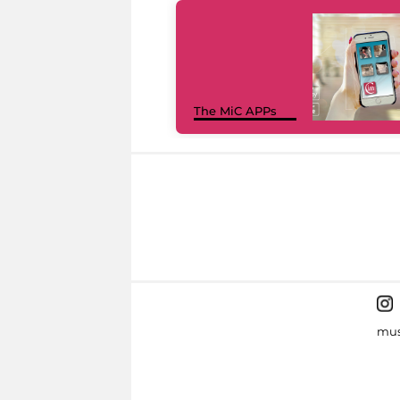
The MiC APPs
mus