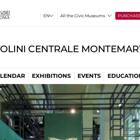
All the Civic Museums
PURCHAS
TOLINI CENTRALE MONTEMART
LENDAR
EXHIBITIONS
EVENTS
EDUCATIO