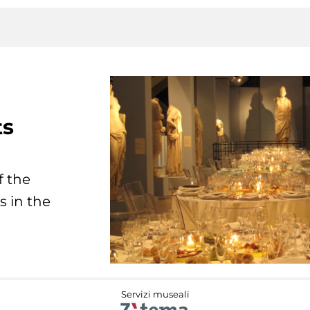
ts
f the
s in the
Servizi museali