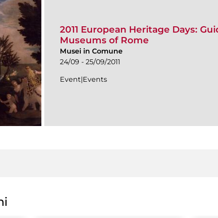
2011 European Heritage Days: Guid
Museums of Rome
Musei in Comune
24/09 - 25/09/2011
Event|Events
ni