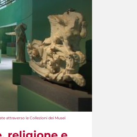
rate attraverso le Collezioni dei Musei
, religione e