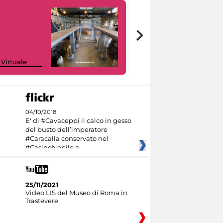
Google Arts &
 Virtuale
Culture
04/10/2018
E' di #Cavaceppi il calco in gesso
del busto dell’imperatore
#Caracalla conservato nel
#CasinoNobile a
25/11/2021
Video LIS del Museo di Roma in
Trastevere