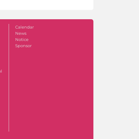
Calendar
News
Notice
Sponsor
ol