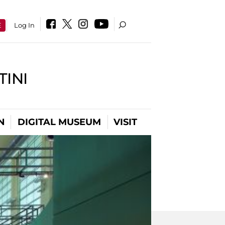
E
Log In
INI
N
DIGITAL MUSEUM
VISIT