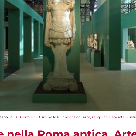
s for all
>
Genti e culture nella Roma antica. Arte, religione e società illust
e nella Roma antica. Arte