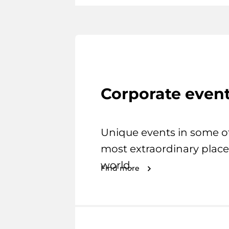
Corporate even
Unique events in some o
most extraordinary place
world.
Find more