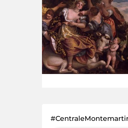
#CentraleMontemarti