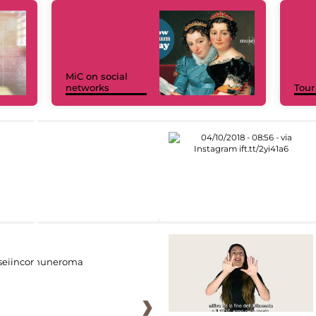
MiC on social
networks
Tour
eiincomuneroma