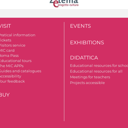
VISIT
EVENTS
Pratical information
Tickets
EXHIBITIONS
isitors service
MIC card
Roma Pass
DIDATTICA
Educational tours
Educational resources for scho
The MiC APPs
Guides and catalogues
Educational resources for all
ccessibility
Meetings for teachers
Your feedback
Projects accessible
BUY