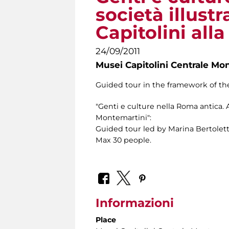
società illustr
Capitolini all
24/09/2011
Musei Capitolini Centrale Mo
Guided tour in the framework of the
"Genti e culture nella Roma antica. Ar
Montemartini":
Guided tour led by Marina Bertolett
Max 30 people.
Informazioni
Place