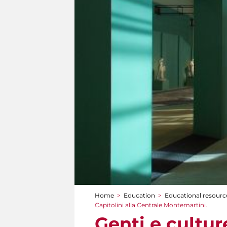
Home
>
Education
>
Educational resource
You are here
Capitolini alla Centrale Montemartini.
Genti e cultur