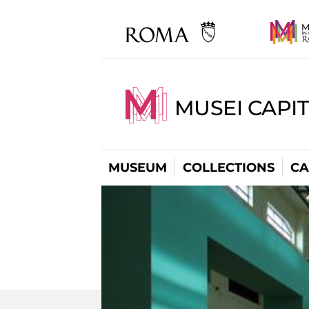
MUSEI CAPI
MUSEUM
COLLECTIONS
CA