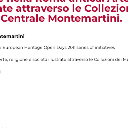
ate attraverso le Collezi
a Centrale Montemartini.
ntemartini
 European Heritage Open Days 2011 series of initiatives
te, religione e società illustrate attraverso le Collezioni dei M
i.