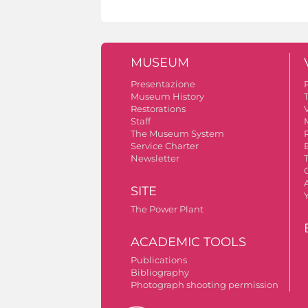
MUSEUM
Presentazione
Museum History
Restorations
V
Staff
The Museum System
Service Charter
Newsletter
A
SITE
The Power Plant
ACADEMIC TOOLS
Publications
Bibliography
Photograph shooting permission