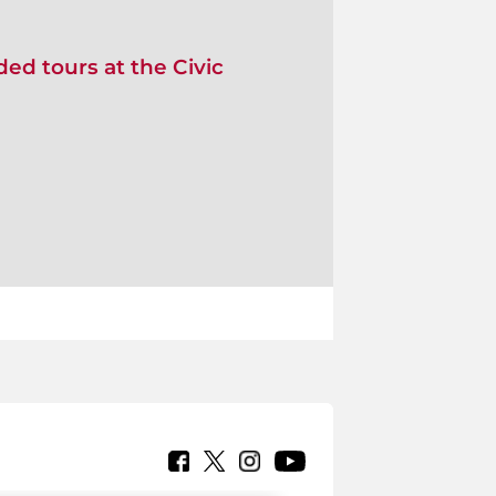
ed tours at the Civic