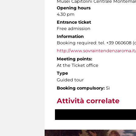
Musei Capitolini Centrale Montemar
Opening hours
4.30 pm
Entrance ticket
Free admission
Information
Booking required: tel. +39 060608 (
http://www.sovraintendenzaroma.it/
Meeting points:
At the Ticket office
Type
Guided tour
Booking compulsory:
Sì
Attività correlate