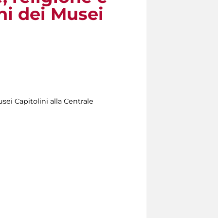
oni dei Musei
usei Capitolini alla Centrale