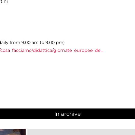
tini
daily from 9.00 am to 9.00 pm)
cosa_facciamo/didattica/giornate_europee_de...
In archive