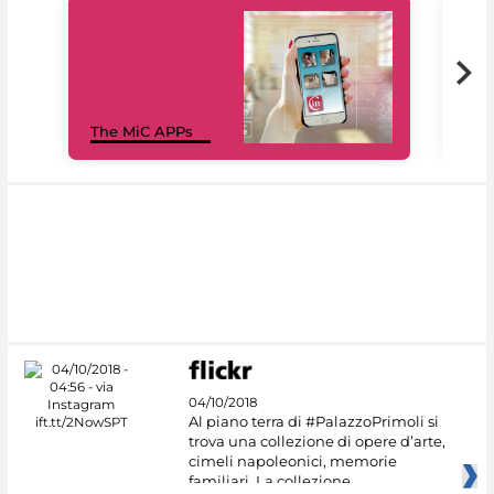
MiC
The MiC APPs
net
04/10/2018
Al piano terra di #PalazzoPrimoli si
trova una collezione di opere d’arte,
cimeli napoleonici, memorie
familiari. La collezione