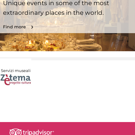
Unique events in some of the most
extraordinary places in the world.
Find more
Servizi museali