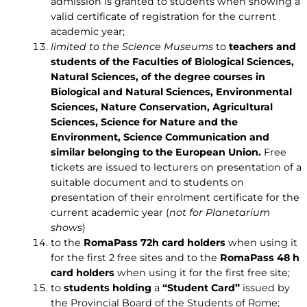
admission is granted to students when showing a
valid certificate of registration for the current
academic year;
limited to the Science Museums
to
teachers and
students of the Faculties of Biological Sciences,
Natural Sciences, of the degree courses in
Biological and Natural Sciences, Environmental
Sciences, Nature Conservation, Agricultural
Sciences, Science for Nature and the
Environment, Science Communication and
similar belonging to the European Union.
Free
tickets are issued to lecturers on presentation of a
suitable document and to students on
presentation of their enrolment certificate for the
current academic year (
not for Planetarium
shows
)
to the
RomaPass 72h card holders
when using it
for the first 2 free sites and to the
RomaPass 48 h
card holders
when using it for the first free site;
to
students holding
a
“Student Card”
issued by
the Provincial Board of the Students of Rome;