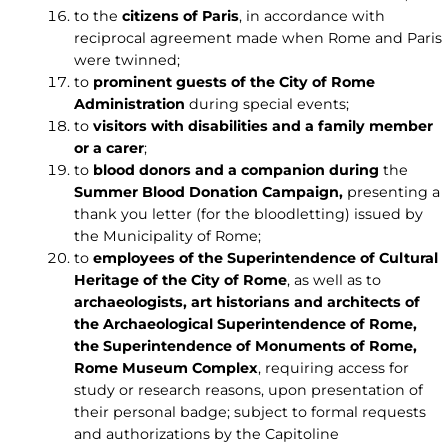
to the
citizens of Paris
, in accordance with
reciprocal agreement made when Rome and Paris
were twinned;
to
prominent guests of the City of Rome
Administration
during special events;
to
visitors with disabilities and a family member
or a carer
;
to
blood donors and a companion during
the
Summer Blood Donation Campaign,
presenting a
thank you letter (for the bloodletting) issued by
the Municipality of Rome;
to
employees of the Superintendence of Cultural
Heritage of the City of Rome
, as well as to
archaeologists, art historians and architects of
the Archaeological Superintendence of Rome,
the Superintendence of Monuments of Rome,
Rome Museum Complex
, requiring access for
study or research reasons, upon presentation of
their personal badge; subject to formal requests
and authorizations by the Capitoline