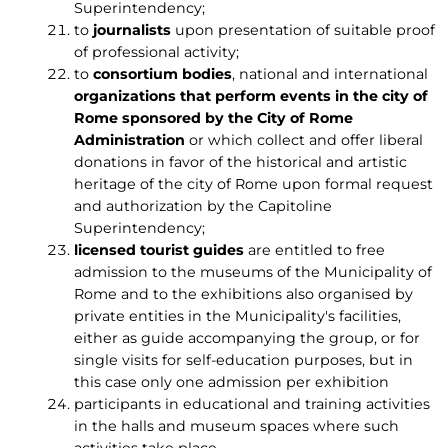
Superintendency;
to
journalists
upon presentation of suitable proof
of professional activity;
to
consortium bodies
, national and international
organizations
that perform events in the city of
Rome sponsored by the City of Rome
Administration
or which collect and offer liberal
donations in favor of the historical and artistic
heritage of the city of Rome upon formal request
and authorization by the Capitoline
Superintendency;
licensed tourist guides
are entitled to free
admission to the museums of the Municipality of
Rome and to the exhibitions also organised by
private entities in the Municipality's facilities,
either as guide accompanying the group, or for
single visits for self-education purposes, but in
this case only one admission per exhibition
participants in educational and training activities
in the halls and museum spaces where such
activities take place.