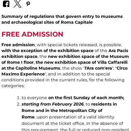
Summary of regulations that govern entry to museums
and archaeological sites of Roma Capitale
FREE ADMISSION
Free admission
, with special tickets released, is possible,
with the exception of the exhibition space
of the
Ara Pacis
exhibition space
, the
new exhibition space of the Museum
of Rome I floor
,
the new exhibition space of Villa Caffarelli
at the Capitoline Museums
, the show "
l'Ara com'era
", "
Circo
Maximo Experience
", and in addition to the special
conditions provided in the current rules, for the following
categories:
to everyone
on the first Sunday of each month;
starting from February 2026
, to
residents in
Rome and in the Metropolitan City of
Rome
, upon presentation of a valid identity
document at the ticket office. In the absence of
this requirement, the full or reduced non-resident