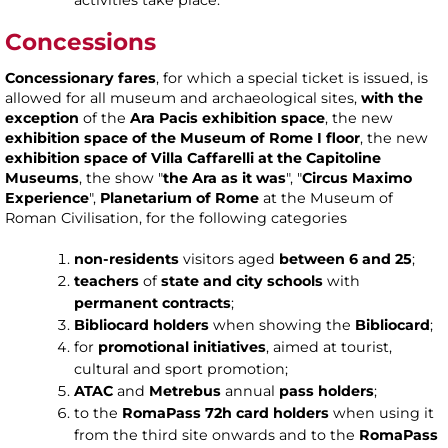
Concessions
Concessionary fares
, for which a special ticket is issued, is
allowed for all museum and archaeological sites,
with the
exception
of the
Ara Pacis exhibition space
, the new
exhibition space of the Museum of Rome I floor
, the new
exhibition space of Villa Caffarelli at the Capitoline
Museums
, the show "
the Ara as it was
", "
Circus Maximo
Experience
",
Planetarium of Rome
at the Museum of
Roman Civilisation, for the following categories
non-residents
visitors aged
between 6 and 25
;
teachers
of
state and city schools
with
permanent contracts
;
Bibliocard holders
when showing the
Bibliocard
;
for
promotional initiatives
, aimed at tourist,
cultural and sport promotion;
ATAC
and
Metrebus
annual
pass holders
;
to the
RomaPass 72h card holders
when using it
from the third site onwards and to the
RomaPass