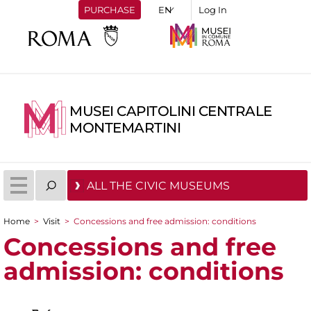
PURCHASE
Log In
MUSEI CAPITOLINI CENTRALE
MONTEMARTINI
ALL THE CIVIC MUSEUMS
Home
>
Visit
>
Concessions and free admission: conditions
You are here
Concessions and free
admission: conditions