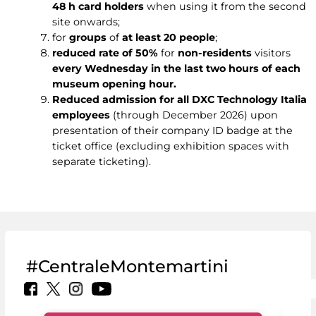
48 h card holders
when using it from the second
site onwards;
for
groups
of
at least 20 people
;
reduced rate of 50%
for
non-residents
visitors
every Wednesday in the last two hours of each
museum opening hour.
Reduced admission for all DXC Technology Italia
employees
(through December 2026) upon
presentation of their company ID badge at the
ticket office (excluding exhibition spaces with
separate ticketing).
#CentraleMontemartini