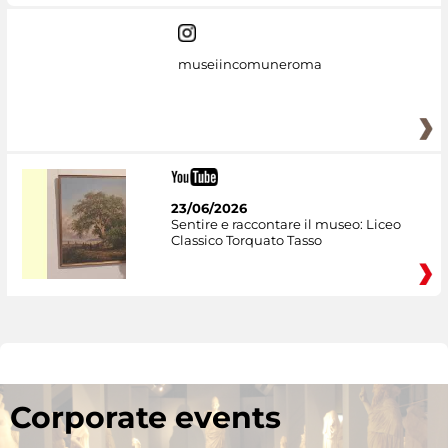
museiincomuneroma
23/06/2026
Sentire e raccontare il museo: Liceo
Classico Torquato Tasso
Corporate events