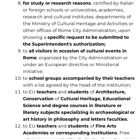
for study or research reasons
, certified by Italian
or foreign schools or universities, academies,
research and cultural institutes, departments of
the Ministry of Cultural Heritage and Activities or
other offices of Rome City Administration, upon
showing a
specific request to be submitted to
the Superintendent's authorization;
to
all visitors in occasion of cultural events in
Rome
, organized by the City Administration or
under an European directive or Ministerial
initiative;
to
school groups accompanied by their teachers
with a list agreed by the head of the institution;
to EU
teachers
and
students
of
Architecture,
Conservation
of
Cultural Heritage, Educational
Science and degree courses in literature or
literary subjects specializing in archaeological or
art history in philosophy and letters faculties
;
to EU
teachers
and
students
of
Fine Arts
Academies or corresponding institutions
. Free