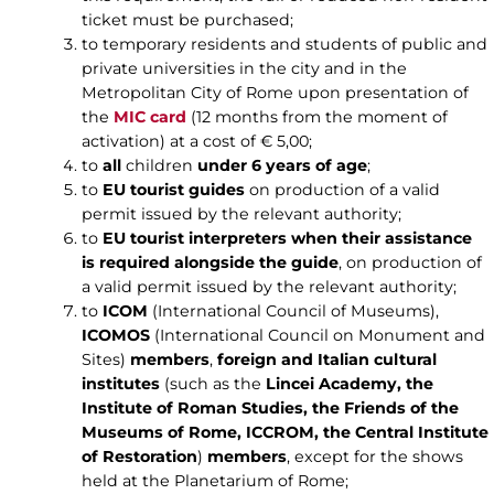
ticket must be purchased;
to temporary residents and students of public and
private universities in the city and in the
Metropolitan City of Rome upon presentation of
the
MIC card
(12 months from the moment of
activation) at a cost of € 5,00;
to
all
children
under 6 years of age
;
to
EU tourist guides
on production of a valid
permit issued by the relevant authority;
to
EU tourist interpreters
when their assistance
is required alongside the guide
, on production of
a valid permit issued by the relevant authority;
to
ICOM
(International Council of Museums),
ICOMOS
(International Council on Monument and
Sites)
members
,
foreign and Italian cultural
institutes
(such as the
Lincei Academy, the
Institute of Roman Studies, the Friends of the
Museums of Rome, ICCROM, the Central Institute
of Restoration
)
members
, except for the shows
held at the Planetarium of Rome;