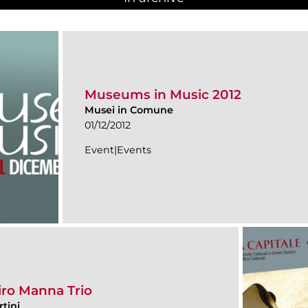
Museums in Music 2012
Musei in Comune
01/12/2012
Event|Events
iro Manna Trio
tini