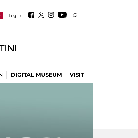
E
Log In
INI
N
DIGITAL MUSEUM
VISIT