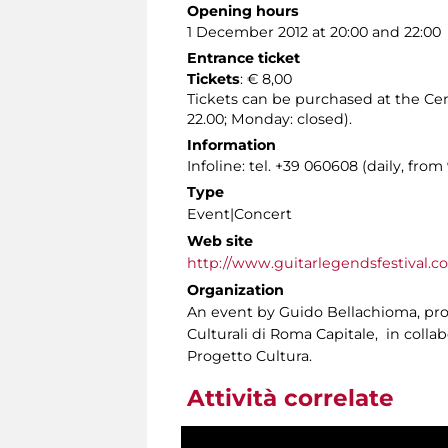
Opening hours
1 December 2012 at 20:00 and 22:00
Entrance ticket
Tickets
: € 8,00
Tickets can be purchased at the Cen
22.00; Monday: closed).
Information
Infoline: tel. +39 060608 (daily, from 
Type
Event|Concert
Web site
http://www.guitarlegendsfestival.c
Organization
An event by Guido Bellachioma, prom
Culturali di Roma Capitale, in coll
Progetto Cultura.
Attività correlate