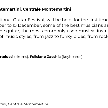
ntemartini,
Centrale Montemartini
ational Guitar Festival, will be held, for the first t
r to 15 December, some of the best musicians aro
f the guitar, the most commonly used musical ins
f music styles, from jazz to funky blues, from rock 
rtolucci
(drums),
Feliciano Zacchia
(keyboards).
tini
, Centrale Montemartini