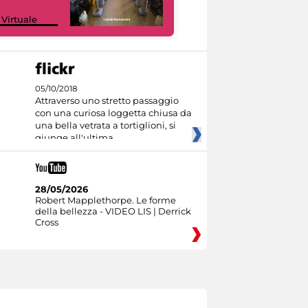
Google Arts &
 Virtuale
Culture
05/10/2018
Attraverso uno stretto passaggio
con una curiosa loggetta chiusa da
una bella vetrata a tortiglioni, si
giunge all'ultima
28/05/2026
Robert Mapplethorpe. Le forme
della bellezza - VIDEO LIS | Derrick
Cross