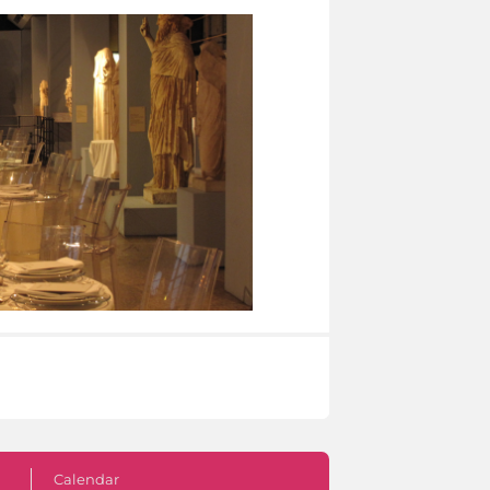
Calendar