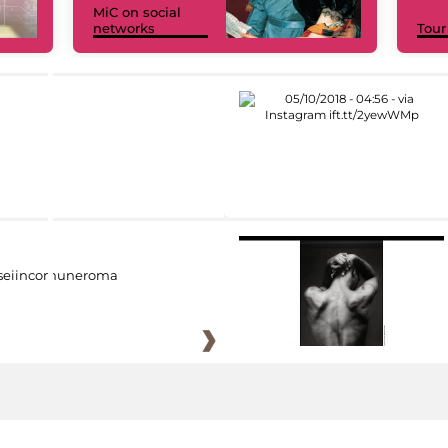
MiC on social
networks
Tour
eiincomuneroma