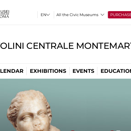
All the Civic Museums
PURCHAS
TOLINI CENTRALE MONTEMART
LENDAR
EXHIBITIONS
EVENTS
EDUCATIO