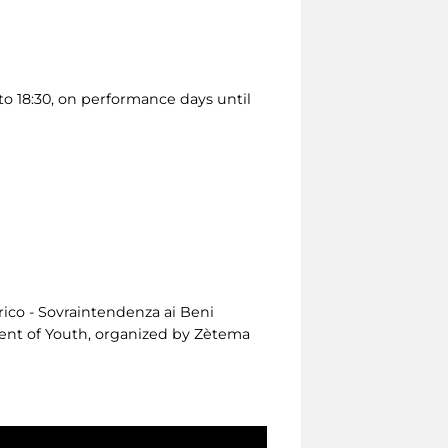
o 18:30, on performance days until
rico - Sovraintendenza ai Beni
tment of Youth, organized by Zètema