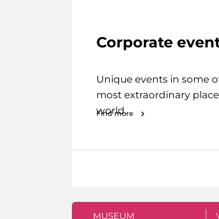
Corporate even
Unique events in some o
most extraordinary place
world.
Find more
MUSEUM