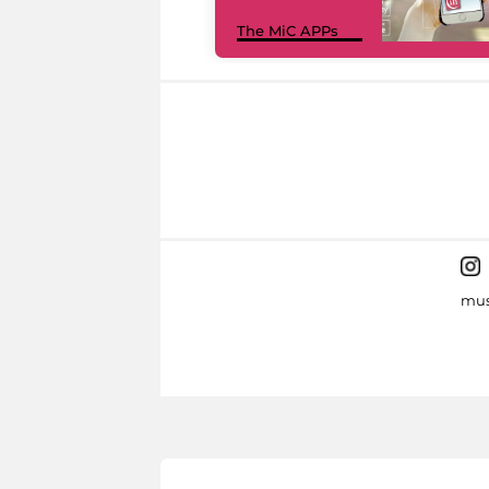
The MiC APPs
mus