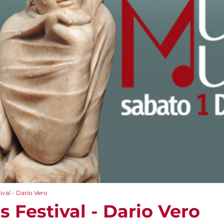
val - Dario Vero
 Festival - Dario Vero