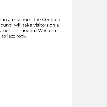
ime, in a museum: the Centrale
und will take visitors on a
trument in modern Western
to jazz rock.