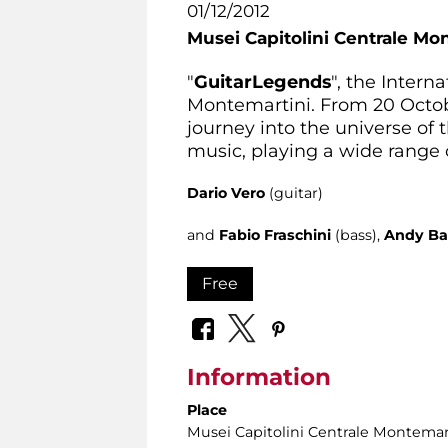
01/12/2012
Musei Capitolini Centrale Mo
"
Guitar
Legends
", the Intern
Montemartini. From 20 Octobe
journey into the universe o
music, playing a wide range o
Dario Vero
(guitar)
and
Fabio Fraschini
(bass),
Andy Ba
Free
Information
Place
Musei Capitolini Centrale Montemar