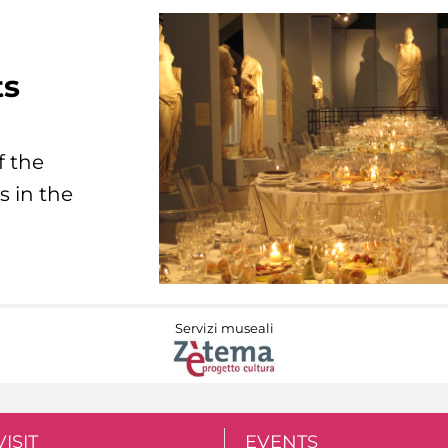
ts
f the
s in the
Servizi museali
VISIT
EVENTS