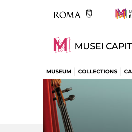
MUSEI CAPI
MUSEUM
COLLECTIONS
CA