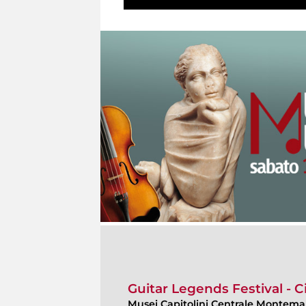
Guitar Legends Festival - C
Musei Capitolini Centrale Montemar