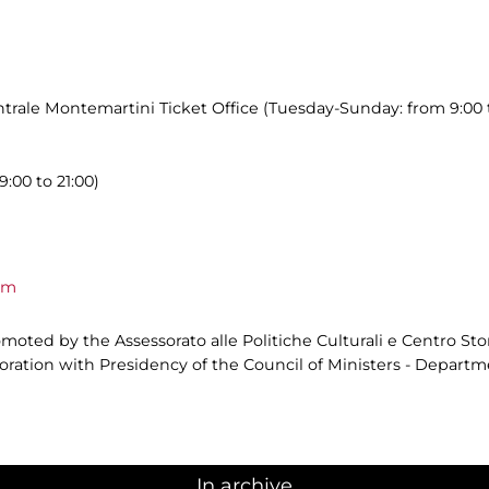
trale Montemartini Ticket Office (Tuesday-Sunday: from 9:00 t
9:00 to 21:00)
om
oted by the Assessorato alle Politiche Culturali e Centro Sto
aboration with Presidency of the Council of Ministers - Depar
In archive