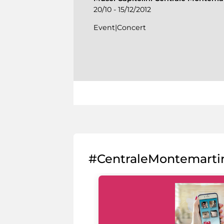
20/10 - 15/12/2012
Event|Concert
#CentraleMontemarti