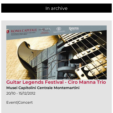
In archive
Guitar Legends Festival - Ciro Manna Trio
Musei Capitolini Centrale Montemartini
20/10 - 15/12/2012
Event|Concert