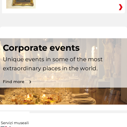
Corporate events
Unique events in some of the most
extraordinary places in the world.
Find more
Servizi museali