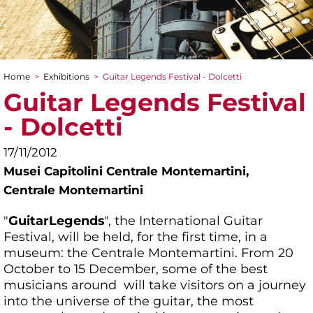
Home
>
Exhibitions
>
Guitar Legends Festival - Dolcetti
You are here
Guitar Legends Festival
- Dolcetti
17/11/2012
Musei Capitolini Centrale Montemartini,
Centrale Montemartini
"
Guitar
Legends
", the International Guitar
Festival, will be held, for the first time, in a
museum: the Centrale Montemartini. From 20
October to 15 December, some of the best
musicians around will take visitors on a journey
into the universe of the guitar, the most