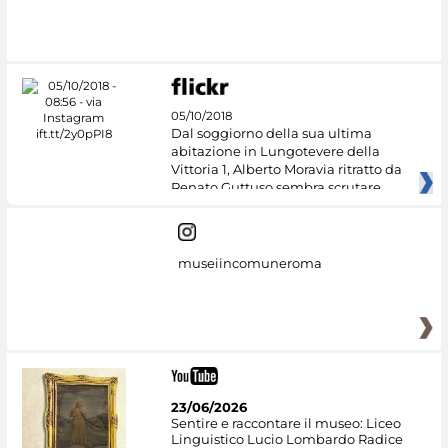
05/10/2018
Dal soggiorno della sua ultima
abitazione in Lungotevere della
Vittoria 1, Alberto Moravia ritratto da
Renato Guttuso sembra scrutare
museiincomuneroma
23/06/2026
Sentire e raccontare il museo: Liceo
Linguistico Lucio Lombardo Radice