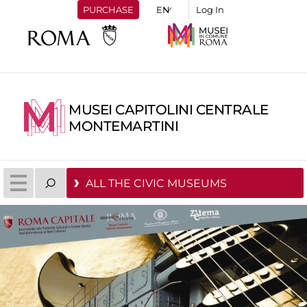
PURCHASE
Log In
MUSEI CAPITOLINI CENTRALE
MONTEMARTINI
ALL THE CIVIC MUSEUMS