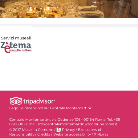
Servizi museali
Leggi le recensioni su:
Centrale Montemartini
Centrale Montemartini, via Ostiense 106 - 00154 Roma. Tel. +39
060608 - Email: info.centralemontemartini@comune.roma.it
© 2017 Musei in Comune
/
Privacy
/
Exclusions of
Responsibility
/
Credits
/
Website accessibility
/
XML-rss