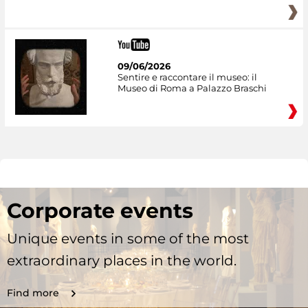
09/06/2026
Sentire e raccontare il museo: il
Museo di Roma a Palazzo Braschi
Corporate events
Unique events in some of the most
extraordinary places in the world.
Find more