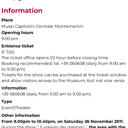
Information
Place
Musei Capitolini Centrale Montemartini
Opening hours
9.00 pm
Entrance ticket
€ 7,00;
The ticket office opens 1/2 hour before closing time
Booking recommended: tel. +39 060608 (daily from 9.00 am
to 9.00 pm)
Tickets for the show can be purchased at the ticket window
and allow visitors access to the Museum, but not vice versa
Information
+39 060608 (daily from 9.00 am to 9.00 pm).
Type
Event|Theater
Other information
From 9.00pm to 10.45pm, on Saturday 26 November 2011
,
during the show " Il viaggio dei mestieri ",
the area with the