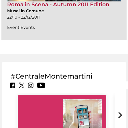
Roma in Scena - Autumn 2011 Edition
Musei in Comune
22/10 - 22/12/2011
Event|Events
#CentraleMontemartini
MiC