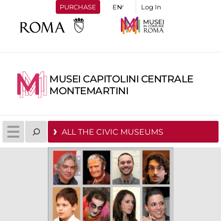
PURCHASE
Log In
MUSEI CAPITOLINI CENTRALE
MONTEMARTINI
ALL THE CIVIC MUSEUMS