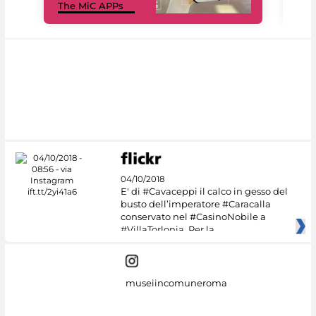
The MiC APPs
net
04/10/2018
E' di #Cavaceppi il calco in gesso del
busto dell’imperatore #Caracalla
conservato nel #CasinoNobile a
#VillaTorlonia. Per la
museiincomuneroma