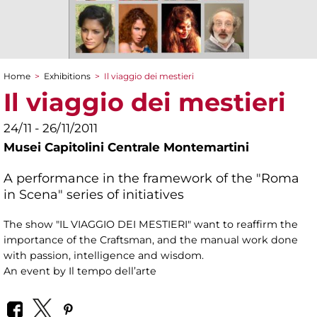
Home
>
Exhibitions
>
Il viaggio dei mestieri
You are here
Il viaggio dei mestieri
24/11 - 26/11/2011
Musei Capitolini Centrale Montemartini
A performance in the framework of the "Roma
in Scena" series of initiatives
The show "IL VIAGGIO DEI MESTIERI" want to reaffirm the
importance of the Craftsman, and the manual work done
with passion, intelligence and wisdom.
An event by Il tempo dell’arte