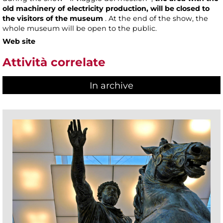
old machinery of electricity production, will be closed to
the visitors of the museum
. At the end of the show, the
whole museum will be open to the public.
Web site
Attività correlate
In archive