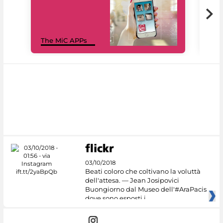
MiC
The MiC APPs
net
03/10/2018
Beati coloro che coltivano la voluttà
dell'attesa. — Jean Josipovici
Buongiorno dal Museo dell'#AraPacis
dove sono esposti i