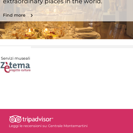
extraordinary places in the world.
Find more
Servizi museali
Leggi le recensioni su:
Centrale Montemartini