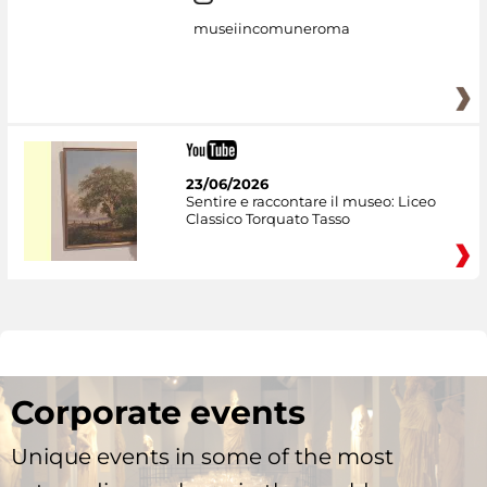
museiincomuneroma
23/06/2026
Sentire e raccontare il museo: Liceo
Classico Torquato Tasso
Corporate events
Unique events in some of the most