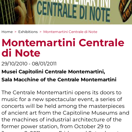
Home
>
Exhibitions
>
Montemartini Centrale di Note
You are here
Montemartini Centrale
di Note
29/10/2010 - 08/01/2011
Musei Capitolini Centrale Montemartini,
Sala Macchine of the Centrale Montemartini
The Centrale Montemartini opens its doors to
music for a new spectacular event, a series of
concerts will be held among the masterpieces
of ancient art from the Capitoline Museums and
the machines of industrial architecture of the
former power station, from October 29 to