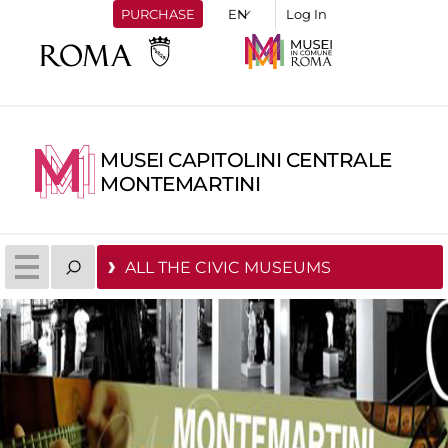
PURCHASE
Log In
MUSEI CAPITOLINI CENTRALE
MONTEMARTINI
ALL THE CIVIC MUSEUMS