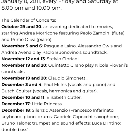
January 8, 2011, every Friday and Saturday at
8.00 pm and 10.00 pm.
The Calendar of Concerts:
October 29 and 30
: an evening dedicated to movies,
starring Andrea Morricone featuring Paolo Zampini (flute)
and Primo Oliva (piano).
November 5 and 6
: Pasquale Laino, Alessandro Gwis and
Andrea Avena play Paolo Buonovino’s soundtrack.
November 12 and 13
: Stelvio Cipriani.
November 19 and 20
: Quintetto Cirano play Nicola Piovani’s
sountracks.
November 19 and 20
: Claudio Simonetti.
December 3 and 4
: Paul Millns (vocals and piano) and
Butch Coulter (vocals, harmonica and guitar).
December 10 and 11
: Elisabeth Cutler.
December 17
: Little Princess.
December 18
: Silenzio Assenzio (Francesco Infarinato:
keyboard, piano, drums; Gabriele Capocchi: saxophone;
Bruno Talone: trumpet and sound effects; Luca D'Intino:
double bass).