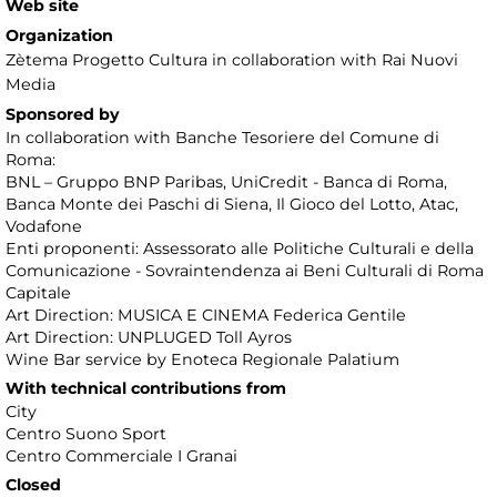
Web site
Organization
Zètema Progetto Cultura in collaboration with Rai Nuovi
Media
Sponsored by
In collaboration with Banche Tesoriere del Comune di
Roma:
BNL – Gruppo BNP Paribas, UniCredit - Banca di Roma,
Banca Monte dei Paschi di Siena, Il Gioco del Lotto, Atac,
Vodafone
Enti proponenti: Assessorato alle Politiche Culturali e della
Comunicazione - Sovraintendenza ai Beni Culturali di Roma
Capitale
Art Direction: MUSICA E CINEMA Federica Gentile
Art Direction: UNPLUGED Toll Ayros
Wine Bar service by Enoteca Regionale Palatium
With technical contributions from
City
Centro Suono Sport
Centro Commerciale I Granai
Closed