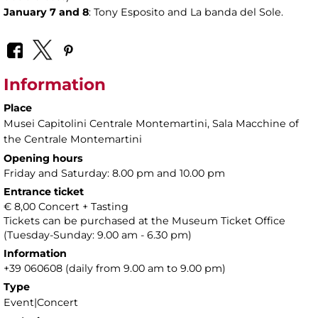
January 7 and 8
: Tony Esposito and La banda del Sole.
Information
Place
Musei Capitolini Centrale Montemartini
, Sala Macchine of
the Centrale Montemartini
Opening hours
Friday and Saturday: 8.00 pm and 10.00 pm
Entrance ticket
€ 8,00 Concert + Tasting
Tickets can be purchased at the Museum Ticket Office
(Tuesday-Sunday: 9.00 am - 6.30 pm)
Information
+39 060608 (daily from 9.00 am to 9.00 pm)
Type
Event|Concert