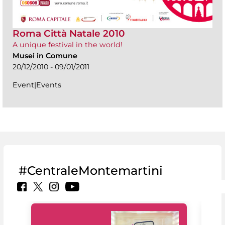
Roma Città Natale 2010
A unique festival in the world!
Musei in Comune
20/12/2010 - 09/01/2011
Event|Events
#CentraleMontemartini