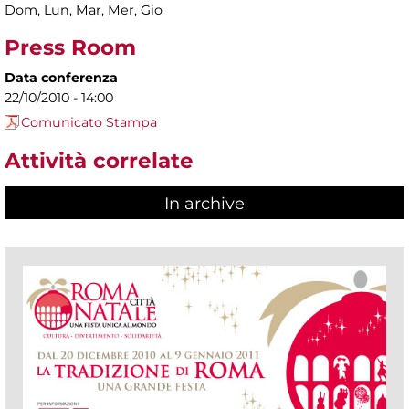
Dom, Lun, Mar, Mer, Gio
Press Room
Data conferenza
22/10/2010 - 14:00
Comunicato Stampa
Attività correlate
In archive