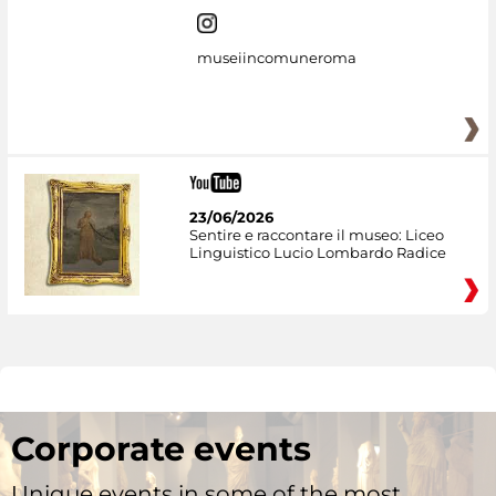
museiincomuneroma
23/06/2026
Sentire e raccontare il museo: Liceo
Linguistico Lucio Lombardo Radice
Corporate events
Unique events in some of the most