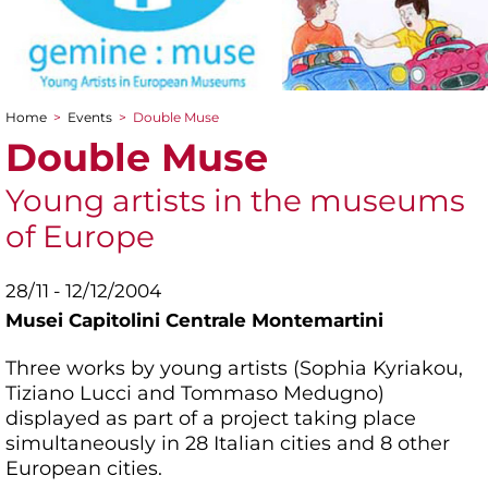
Home
>
Events
>
Double Muse
You are here
Double Muse
Young artists in the museums
of Europe
28/11 - 12/12/2004
Musei Capitolini Centrale Montemartini
Three works by young artists (Sophia Kyriakou,
Tiziano Lucci and Tommaso Medugno)
displayed as part of a project taking place
simultaneously in 28 Italian cities and 8 other
European cities.