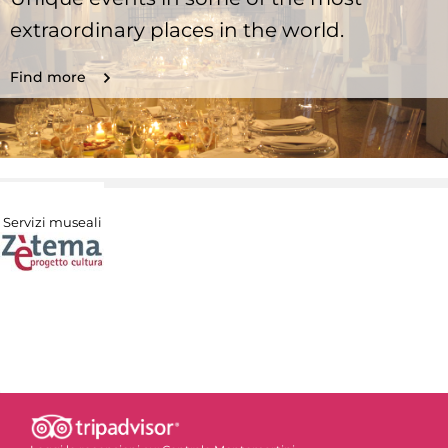
extraordinary places in the world.
Find more
Servizi museali