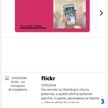
MiC
The MiC APPs
net
07/10/2018
Ho cercato la libertà più che la
potenza, e quest'ultima soltanto
perché, in parte, secondava la libertà.
— Marguerite Yourcenar