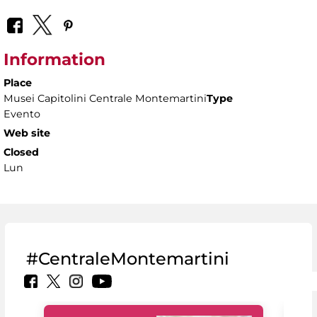
Information
Place
Musei Capitolini Centrale Montemartini
Type
Evento
Web site
Closed
Lun
#CentraleMontemartini