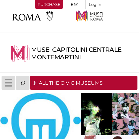
PURCHASE
Log In
MUSEI CAPITOLINI CENTRALE
MONTEMARTINI
ALL THE CIVIC MUSEUMS