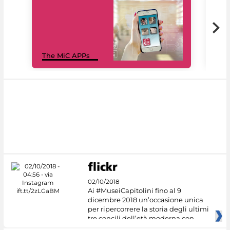
MiC
The MiC APPs
net
02/10/2018
Ai #MuseiCapitolini fino al 9
dicembre 2018 un’occasione unica
per ripercorrere la storia degli ultimi
tre concili dell’età moderna con