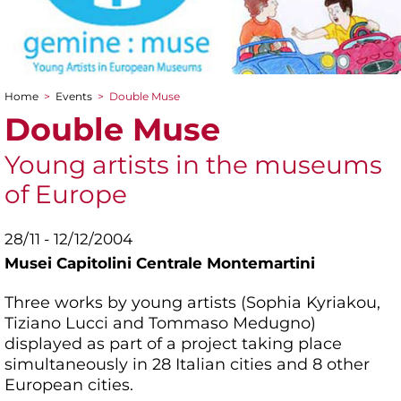
Home
>
Events
>
Double Muse
You are here
Double Muse
Young artists in the museums
of Europe
28/11 - 12/12/2004
Musei Capitolini Centrale Montemartini
Three works by young artists (Sophia Kyriakou,
Tiziano Lucci and Tommaso Medugno)
displayed as part of a project taking place
simultaneously in 28 Italian cities and 8 other
European cities.