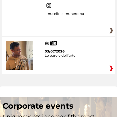
museiincomuneroma
03/07/2026
Le parole dell'arte!
Corporate events
Unique events in some of the most