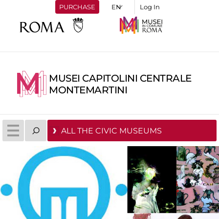
PURCHASE
Log In
MUSEI CAPITOLINI CENTRALE
MONTEMARTINI
ALL THE CIVIC MUSEUMS