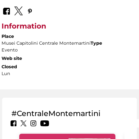
Information
Place
Musei Capitolini Centrale Montemartini
Type
Evento
Web site
Closed
Lun
#CentraleMontemartini