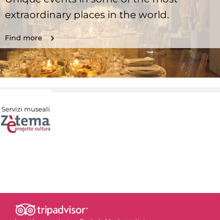
extraordinary places in the world.
Find more
Servizi museali