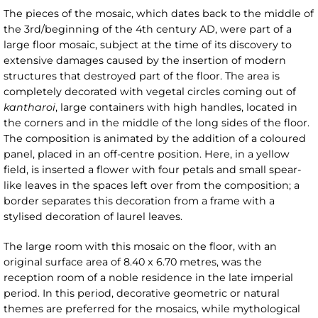
The pieces of the mosaic, which dates back to the middle of
the 3rd/beginning of the 4th century AD, were part of a
large floor mosaic, subject at the time of its discovery to
extensive damages caused by the insertion of modern
structures that destroyed part of the floor. The area is
completely decorated with vegetal circles coming out of
kantharoi
, large containers with high handles, located in
the corners and in the middle of the long sides of the floor.
The composition is animated by the addition of a coloured
panel, placed in an off-centre position. Here, in a yellow
field, is inserted a flower with four petals and small spear-
like leaves in the spaces left over from the composition; a
border separates this decoration from a frame with a
stylised decoration of laurel leaves.
The large room with this mosaic on the floor, with an
original surface area of 8.40 x 6.70 metres, was the
reception room of a noble residence in the late imperial
period. In this period, decorative geometric or natural
themes are preferred for the mosaics, while mythological