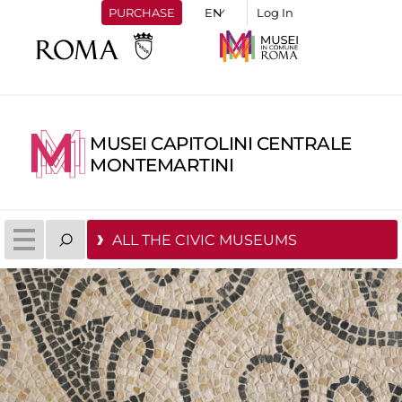
PURCHASE
Log In
MUSEI CAPITOLINI CENTRALE
MONTEMARTINI
ALL THE CIVIC MUSEUMS