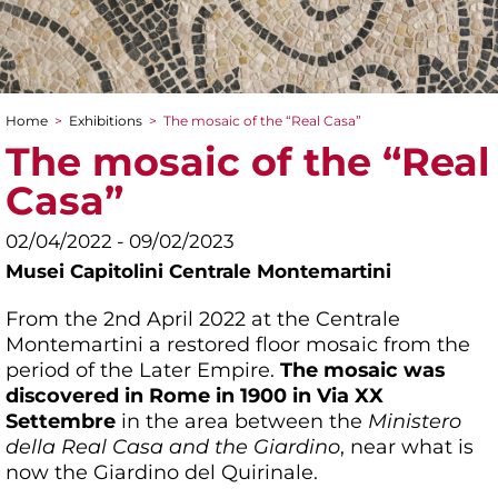
Home
>
Exhibitions
>
The mosaic of the “Real Casa”
You are here
The mosaic of the “Real
Casa”
02/04/2022 - 09/02/2023
Musei Capitolini Centrale Montemartini
From the 2nd April 2022 at the Centrale
Montemartini a restored floor mosaic from the
period of the Later Empire.
The mosaic was
discovered in Rome in 1900 in Via XX
Settembre
in the area between the
Ministero
della Real Casa and the Giardino
, near what is
now the Giardino del Quirinale.