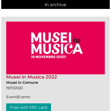
In archive
Musei in Musica 2022
Musei in Comune
19/11/2022
Event|Events
Free with MIC card