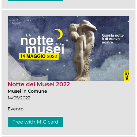
Notte dei Musei 2022
Musei in Comune
14/05/2022
Evento
Free with MIC card