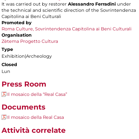
It was carried out by restorer
Alessandro Ferradini
under
the technical and scientific direction of the Sovrintendenza
Capitolina ai Beni Culturali
Promoted by
Roma Culture, Sovrintendenza Capitolina ai Beni Culturali
Organisation
Zètema Progetto Cultura
Type
Exhibition|Archeology
Closed
Lun
Press Room
Il mosaico della “Real Casa”
Documents
Il mosaico della Real Casa
Attività correlate