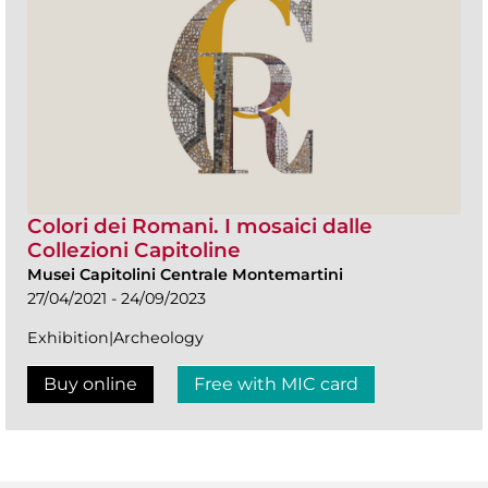
Colori dei Romani. I mosaici dalle
Collezioni Capitoline
Musei Capitolini Centrale Montemartini
27/04/2021 - 24/09/2023
Exhibition|Archeology
Buy online
Free with MIC card