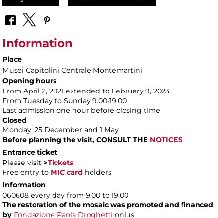
Information
Place
Musei Capitolini Centrale Montemartini
Opening hours
From April 2, 2021 extended to February 9, 2023
From Tuesday to Sunday 9.00-19.00
Last admission one hour before closing time
Closed
Monday, 25 December and 1 May
Before planning the visit, CONSULT THE
NOTICES
Entrance ticket
Please visit
>
Tickets
Free entry to
MIC card
holders
Information
060608 every day from 9.00 to 19.00
The restoration of the mosaic was promoted and financed
by
Fondazione Paola Droghetti
onlus