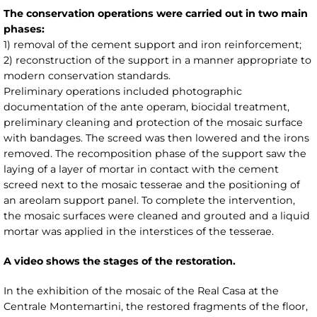
The conservation operations were carried out in two main
phases:
1) removal of the cement support and iron reinforcement;
2) reconstruction of the support in a manner appropriate to
modern conservation standards.
Preliminary operations included photographic
documentation of the ante operam, biocidal treatment,
preliminary cleaning and protection of the mosaic surface
with bandages. The screed was then lowered and the irons
removed. The recomposition phase of the support saw the
laying of a layer of mortar in contact with the cement
screed next to the mosaic tesserae and the positioning of
an areolam support panel. To complete the intervention,
the mosaic surfaces were cleaned and grouted and a liquid
mortar was applied in the interstices of the tesserae.
A video shows the stages of the restoration.
In the exhibition of the mosaic of the Real Casa at the
Centrale Montemartini, the restored fragments of the floor,