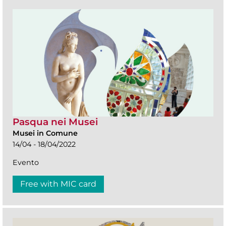
Pasqua nei Musei
Musei in Comune
14/04 - 18/04/2022
Evento
Free with MIC card