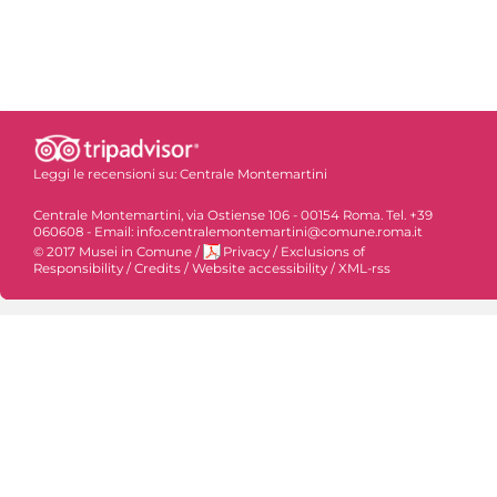
Leggi le recensioni su:
Centrale Montemartini
Centrale Montemartini, via Ostiense 106 - 00154 Roma. Tel. +39
060608 - Email: info.centralemontemartini@comune.roma.it
© 2017 Musei in Comune
/
Privacy
/
Exclusions of
Responsibility
/
Credits
/
Website accessibility
/
XML-rss