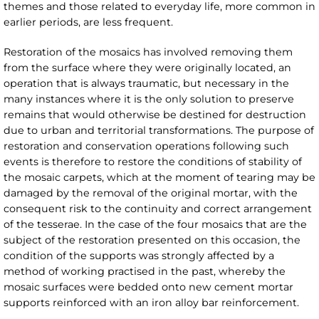
themes and those related to everyday life, more common in
earlier periods, are less frequent.
Restoration of the mosaics has involved removing them
from the surface where they were originally located, an
operation that is always traumatic, but necessary in the
many instances where it is the only solution to preserve
remains that would otherwise be destined for destruction
due to urban and territorial transformations. The purpose of
restoration and conservation operations following such
events is therefore to restore the conditions of stability of
the mosaic carpets, which at the moment of tearing may be
damaged by the removal of the original mortar, with the
consequent risk to the continuity and correct arrangement
of the tesserae. In the case of the four mosaics that are the
subject of the restoration presented on this occasion, the
condition of the supports was strongly affected by a
method of working practised in the past, whereby the
mosaic surfaces were bedded onto new cement mortar
supports reinforced with an iron alloy bar reinforcement.