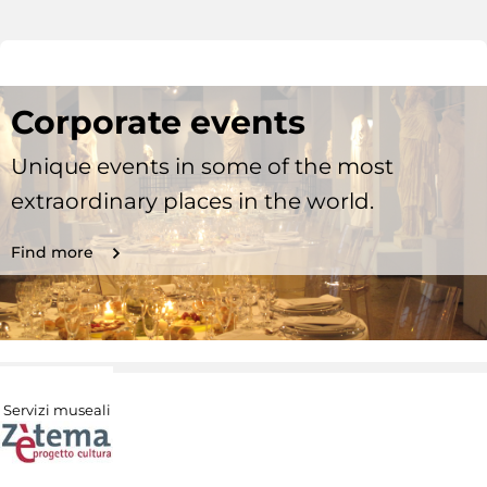
Corporate events
Unique events in some of the most
extraordinary places in the world.
Find more
Servizi museali