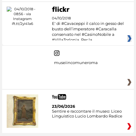
04/10/2018
E' di #Cavaceppi il calco in gesso del
busto dell’imperatore #Caracalla
conservato nel #CasinoNobile a
#VillaTorlonia. Per la
museiincomuneroma
23/06/2026
Sentire e raccontare il museo: Liceo
Linguistico Lucio Lombardo Radice