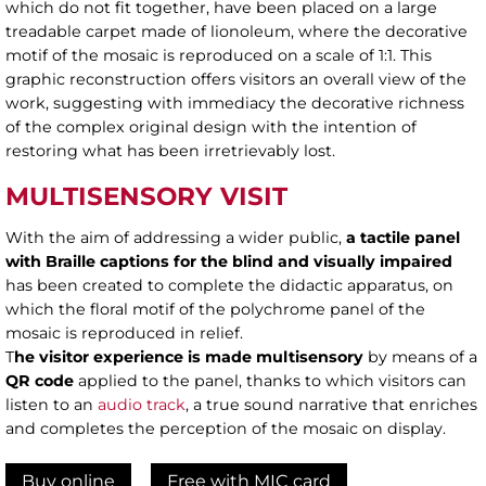
which do not fit together, have been placed on a large
treadable carpet made of lionoleum, where the decorative
motif of the mosaic is reproduced on a scale of 1:1. This
graphic reconstruction offers visitors an overall view of the
work, suggesting with immediacy the decorative richness
of the complex original design with the intention of
restoring what has been irretrievably lost.
MULTISENSORY VISIT
With the aim of addressing a wider public,
a tactile panel
with Braille
captions for the blind and visually impaired
has been created to complete the didactic apparatus, on
which the floral motif of the polychrome panel of the
mosaic is reproduced in relief.
T
he visitor experience is made multisensory
by means of a
QR code
applied to the panel, thanks to which visitors can
listen to an
audio track
, a true sound narrative that enriches
and completes the perception of the mosaic on display.
Buy online
Free with MIC card