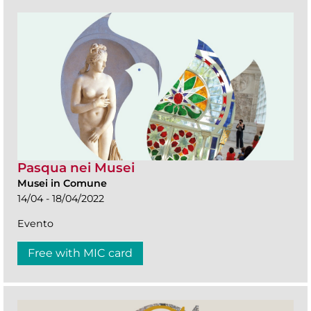
Pasqua nei Musei
Musei in Comune
14/04 - 18/04/2022
Evento
Free with MIC card