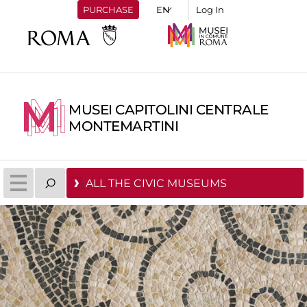
PURCHASE
Log In
MUSEI CAPITOLINI CENTRALE
MONTEMARTINI
ALL THE CIVIC MUSEUMS