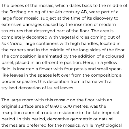
The pieces of the mosaic, which dates back to the middle of
the 3rd/beginning of the 4th century AD, were part of a
large floor mosaic, subject at the time of its discovery to
extensive damages caused by the insertion of modern
structures that destroyed part of the floor. The area is
completely decorated with vegetal circles coming out of
kantharoi
, large containers with high handles, located in
the corners and in the middle of the long sides of the floor.
The composition is animated by the addition of a coloured
panel, placed in an off-centre position. Here, in a yellow
field, is inserted a flower with four petals and small spear-
like leaves in the spaces left over from the composition; a
border separates this decoration from a frame with a
stylised decoration of laurel leaves.
The large room with this mosaic on the floor, with an
original surface area of 8.40 x 6.70 metres, was the
reception room of a noble residence in the late imperial
period. In this period, decorative geometric or natural
themes are preferred for the mosaics, while mythological