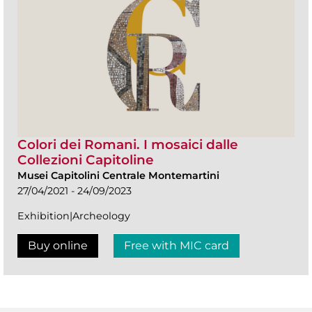
Colori dei Romani. I mosaici dalle
Collezioni Capitoline
Musei Capitolini Centrale Montemartini
27/04/2021 - 24/09/2023
Exhibition|Archeology
Buy online
Free with MIC card