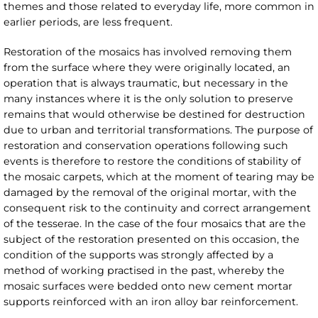
themes and those related to everyday life, more common in
earlier periods, are less frequent.
Restoration of the mosaics has involved removing them
from the surface where they were originally located, an
operation that is always traumatic, but necessary in the
many instances where it is the only solution to preserve
remains that would otherwise be destined for destruction
due to urban and territorial transformations. The purpose of
restoration and conservation operations following such
events is therefore to restore the conditions of stability of
the mosaic carpets, which at the moment of tearing may be
damaged by the removal of the original mortar, with the
consequent risk to the continuity and correct arrangement
of the tesserae. In the case of the four mosaics that are the
subject of the restoration presented on this occasion, the
condition of the supports was strongly affected by a
method of working practised in the past, whereby the
mosaic surfaces were bedded onto new cement mortar
supports reinforced with an iron alloy bar reinforcement.