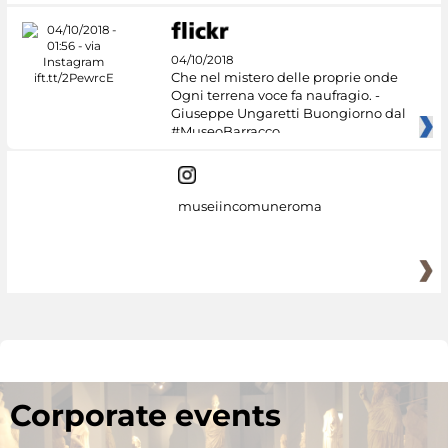
04/10/2018
Che nel mistero delle proprie onde
Ogni terrena voce fa naufragio. -
Giuseppe Ungaretti Buongiorno dal
#MuseoBarracco
museiincomuneroma
Corporate events