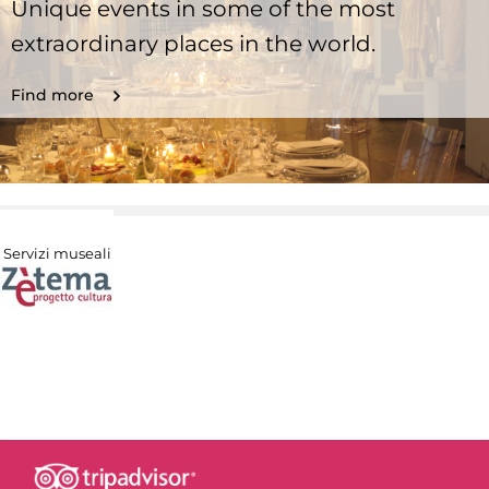
Unique events in some of the most
extraordinary places in the world.
Find more
Servizi museali