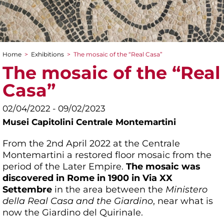
Home
>
Exhibitions
>
The mosaic of the “Real Casa”
You are here
The mosaic of the “Real
Casa”
02/04/2022 - 09/02/2023
Musei Capitolini Centrale Montemartini
From the 2nd April 2022 at the Centrale
Montemartini a restored floor mosaic from the
period of the Later Empire.
The mosaic was
discovered in Rome in 1900 in Via XX
Settembre
in the area between the
Ministero
della Real Casa and the Giardino
, near what is
now the Giardino del Quirinale.