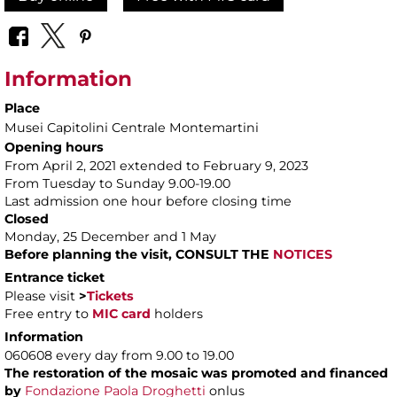
Information
Place
Musei Capitolini Centrale Montemartini
Opening hours
From April 2, 2021 extended to February 9, 2023
From Tuesday to Sunday 9.00-19.00
Last admission one hour before closing time
Closed
Monday, 25 December and 1 May
Before planning the visit, CONSULT THE
NOTICES
Entrance ticket
Please visit
>
Tickets
Free entry to
MIC card
holders
Information
060608 every day from 9.00 to 19.00
The restoration of the mosaic was promoted and financed
by
Fondazione Paola Droghetti
onlus