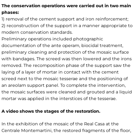
The conservation operations were carried out in two main
phases:
1) removal of the cement support and iron reinforcement;
2) reconstruction of the support in a manner appropriate to
modern conservation standards.
Preliminary operations included photographic
documentation of the ante operam, biocidal treatment,
preliminary cleaning and protection of the mosaic surface
with bandages. The screed was then lowered and the irons
removed. The recomposition phase of the support saw the
laying of a layer of mortar in contact with the cement
screed next to the mosaic tesserae and the positioning of
an areolam support panel. To complete the intervention,
the mosaic surfaces were cleaned and grouted and a liquid
mortar was applied in the interstices of the tesserae.
A video shows the stages of the restoration.
In the exhibition of the mosaic of the Real Casa at the
Centrale Montemartini, the restored fragments of the floor,