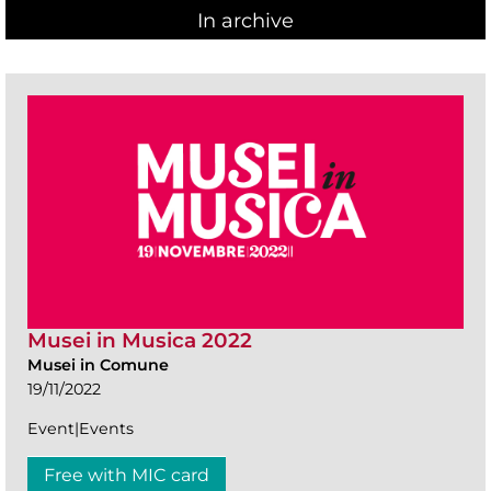
In archive
Musei in Musica 2022
Musei in Comune
19/11/2022
Event|Events
Free with MIC card