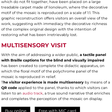
which do not fit together, have been placed on a large
treadable carpet made of lionoleum, where the decorative
motif of the mosaic is reproduced on a scale of 1:1. This
graphic reconstruction offers visitors an overall view of the
work, suggesting with immediacy the decorative richness
of the complex original design with the intention of
restoring what has been irretrievably lost.
MULTISENSORY VISIT
With the aim of addressing a wider public,
a tactile panel
with Braille
captions for the blind and visually impaired
has been created to complete the didactic apparatus, on
which the floral motif of the polychrome panel of the
mosaic is reproduced in relief.
T
he visitor experience is made multisensory
by means of a
QR code
applied to the panel, thanks to which visitors can
listen to an
audio track
, a true sound narrative that enriches
and completes the perception of the mosaic on display.
Buy online
Free with MIC card