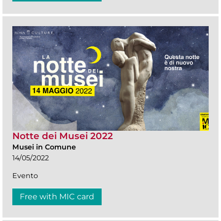
Notte dei Musei 2022
Musei in Comune
14/05/2022
Evento
Free with MIC card