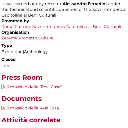
It was carried out by restorer
Alessandro Ferradini
under
the technical and scientific direction of the Sovrintendenza
Capitolina ai Beni Culturali
Promoted by
Roma Culture, Sovrintendenza Capitolina ai Beni Culturali
Organisation
Zètema Progetto Cultura
Type
Exhibition|Archeology
Closed
Lun
Press Room
Il mosaico della “Real Casa”
Documents
Il mosaico della Real Casa
Attività correlate