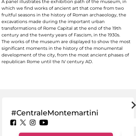
A panel illustrates the exhibition path of the museum, in
which we find works of ancient art that come from two
fruitful seasons in the history of Roman archaeology, the
excavations made during the important urban
transformations of Rome Capital at the end of the 19th
century and the twenty years of Fascism, in the 1930s.
The works of the museum are displayed to show the most
significant moments in the history of the monumental
development of the city, from the most ancient phases of
republican Rome until the IV century AD.
#CentraleMontemartini