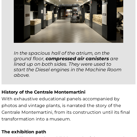
In the spacious hall of the atrium, on the
ground floor,
compressed air canisters
are
lined up on both sides. They were used to
start the Diesel engines in the Machine Room
above.
History of the Centrale Montemartini
With exhaustive educational panels accompanied by
photos and vintage plants, is narrated the story of the
Centrale Montemartini, from its construction until its final
transformation into a museum.
The exhibition path