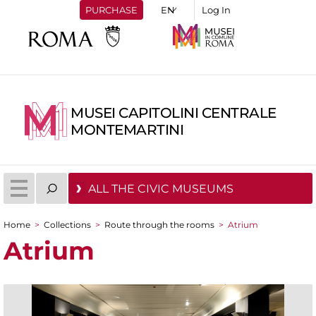
PURCHASE
Log In
MUSEI CAPITOLINI CENTRALE
MONTEMARTINI
ALL THE CIVIC MUSEUMS
Home
>
Collections
>
Route through the rooms
>
Atrium
You are here
Atrium