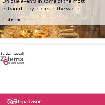
Unique events in some of the most
extraordinary places in the world.
Find more
Servizi museali