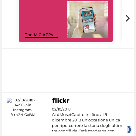
MiC
The MiC APPs
net
02/10/2018
Ai #MuseiCapitolini fino al 9
dicembre 2018 un’occasione unica
per ripercorrere la storia degli ultimi
tre concili dell’età moderna con