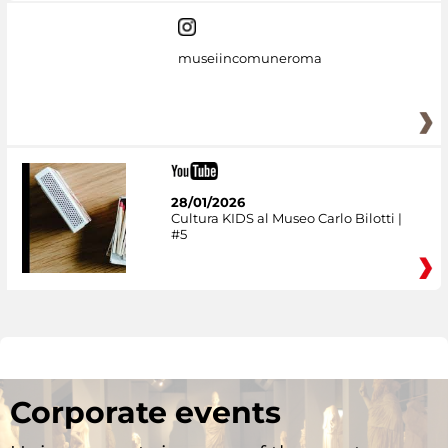
museiincomuneroma
28/01/2026
Cultura KIDS al Museo Carlo Bilotti |
#5
Corporate events