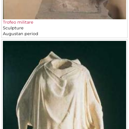
Trofeo militare
Sculpture
Augustan period