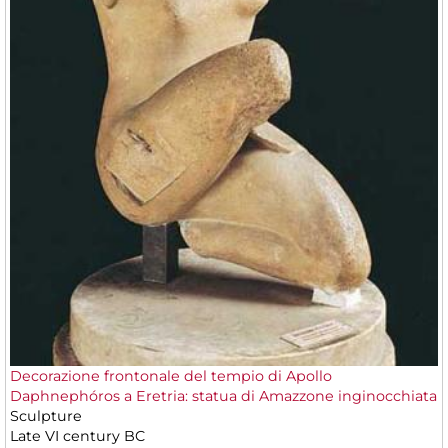
Decorazione frontonale del tempio di Apollo
Daphnephóros a Eretria: statua di Amazzone inginocchiata
Sculpture
Late VI century BC