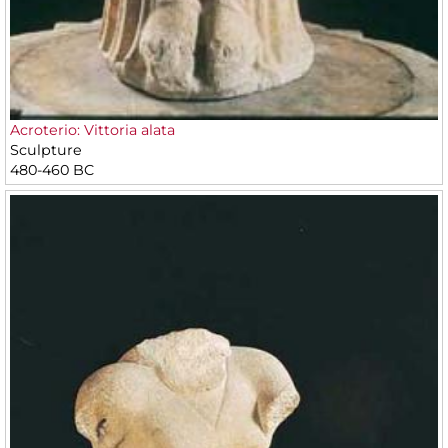
Acroterio: Vittoria alata
Sculpture
480-460 BC