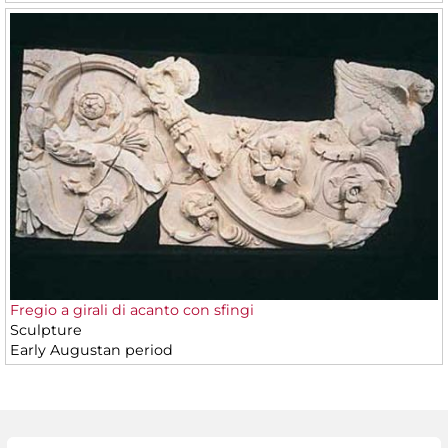
Fregio a girali di acanto con sfingi
Sculpture
Early Augustan period