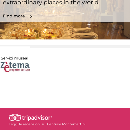
extraordinary places in the world.
Find more
Servizi museali
Leggi le recensioni su:
Centrale Montemartini