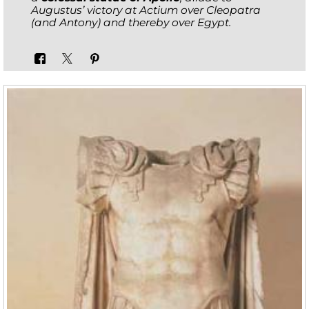
Augustus’ victory at Actium over Cleopatra
(and Antony) and thereby over Egypt.