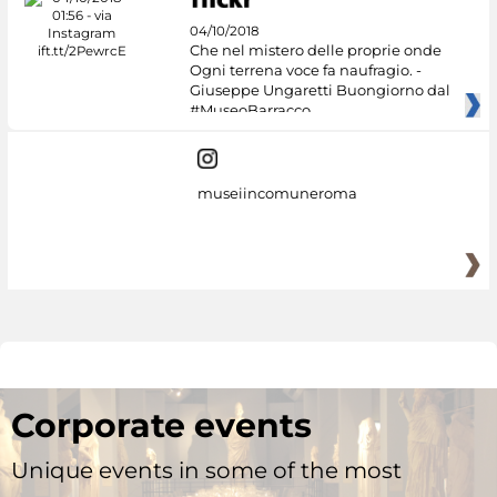
04/10/2018
Che nel mistero delle proprie onde
Ogni terrena voce fa naufragio. -
Giuseppe Ungaretti Buongiorno dal
#MuseoBarracco
museiincomuneroma
Corporate events
Unique events in some of the most