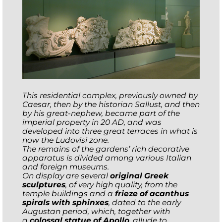
This residential complex, previously owned by
Caesar, then by the historian Sallust, and then
by his great-nephew, became part of the
imperial property in 20 AD, and was
developed into three great terraces in what is
now the Ludovisi zone.
The remains of the gardens’ rich decorative
apparatus is divided among various Italian
and foreign museums.
On display are several
original Greek
sculptures
, of very high quality, from the
temple buildings and a
frieze of acanthus
spirals with sphinxes
, dated to the early
Augustan period, which, together with
a
colossal statue of Apollo
, allude to