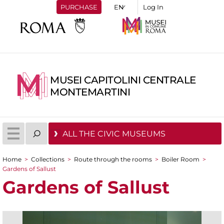
PURCHASE
Log In
MUSEI CAPITOLINI CENTRALE
MONTEMARTINI
ALL THE CIVIC MUSEUMS
Home
>
Collections
>
Route through the rooms
>
Boiler Room
>
You are here
Gardens of Sallust
Gardens of Sallust