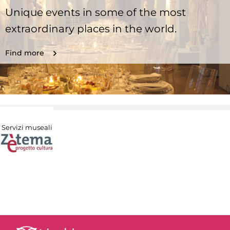
Unique events in some of the most
extraordinary places in the world.
Find more
Servizi museali