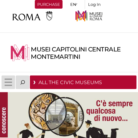
PURCHASE
Log In
MUSEI CAPITOLINI CENTRALE
MONTEMARTINI
ALL THE CIVIC MUSEUMS