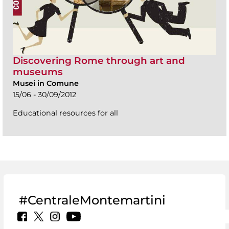
Discovering Rome through art and
museums
Musei in Comune
15/06 - 30/09/2012
Educational resources for all
#CentraleMontemartini