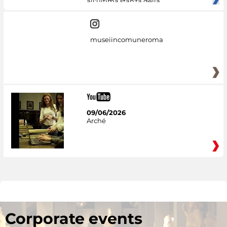
all'ultima stanza della
museiincomuneroma
09/06/2026
Arché
Corporate events