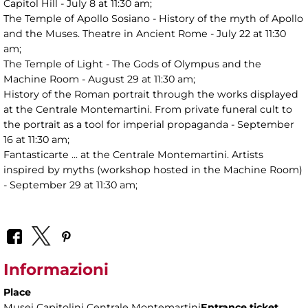
Capitol Hill - July 8 at 11:30 am;
The Temple of Apollo Sosiano - History of the myth of Apollo
and the Muses. Theatre in Ancient Rome - July 22 at 11:30
am;
The Temple of Light - The Gods of Olympus and the
Machine Room - August 29 at 11:30 am;
History of the Roman portrait through the works displayed
at the Centrale Montemartini. From private funeral cult to
the portrait as a tool for imperial propaganda - September
16 at 11:30 am;
Fantasticarte ... at the Centrale Montemartini. Artists
inspired by myths (workshop hosted in the Machine Room)
- September 29 at 11:30 am;
Informazioni
Place
Musei Capitolini Centrale Montemartini
Entrance ticket