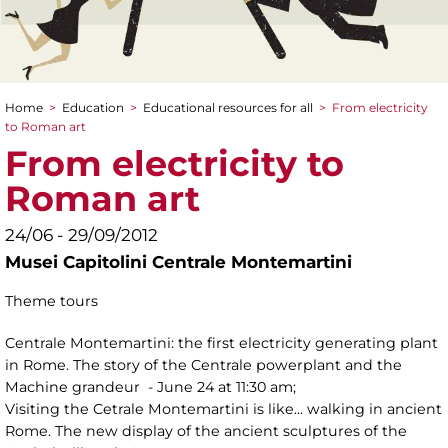
Home
>
Education
>
Educational resources for all
>
From electricity
You are here
to Roman art
From electricity to
Roman art
24/06 - 29/09/2012
Musei Capitolini Centrale Montemartini
Theme tours
Centrale Montemartini: the first electricity generating plant
in Rome. The story of the Centrale powerplant and the
Machine grandeur - June 24 at 11:30 am;
Visiting the Cetrale Montemartini is like... walking in ancient
Rome. The new display of the ancient sculptures of the