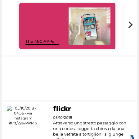
MiC
The MiC APPs
net
05/10/2018
Attraverso uno stretto passaggio con
una curiosa loggetta chiusa da una
bella vetrata a tortiglioni, si giunge