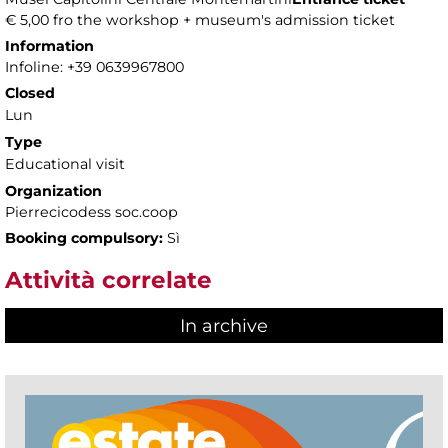
€ 5,00 fro the workshop + museum's admission ticket
Information
Infoline: +39 0639967800
Closed
Lun
Type
Educational visit
Organization
Pierrecicodess soc.coop
Booking compulsory:
Sì
Attività correlate
In archive