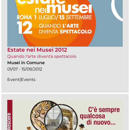
Estate nei Musei 2012
Quando l'arte diventa spettacolo
Musei in Comune
01/07 - 15/09/2012
Event|Events