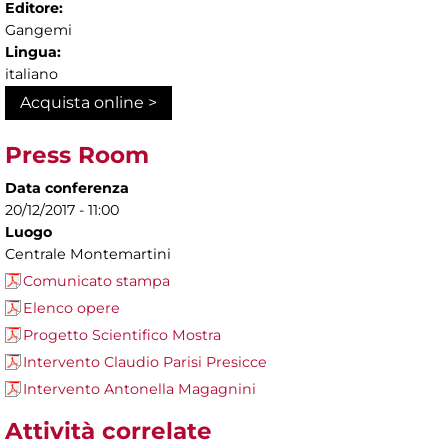
Editore:
Gangemi
Lingua:
italiano
Acquista online >
Press Room
Data conferenza
20/12/2017 - 11:00
Luogo
Centrale Montemartini
Comunicato stampa
Elenco opere
Progetto Scientifico Mostra
Intervento Claudio Parisi Presicce
Intervento Antonella Magagnini
Attività correlate