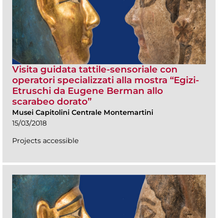
Visita guidata tattile-sensoriale con
operatori specializzati alla mostra “Egizi-
Etruschi da Eugene Berman allo
scarabeo dorato”
Musei Capitolini Centrale Montemartini
15/03/2018
Projects accessible