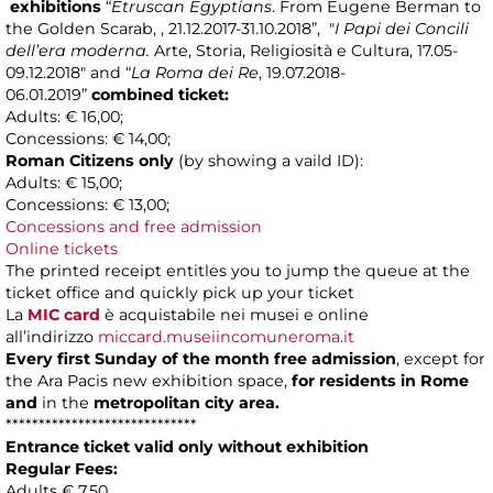
exhibitions
“
Etruscan Egyptians
. From Eugene Berman to
the Golden Scarab, , 21.12.2017-31.10.2018”, "
I Papi dei Concili
dell’era moderna.
Arte, Storia, Religiosità e Cultura, 17.05-
09.12.2018" and
“
La Roma dei Re
, 19.07.2018-
06.01.2019”
combined ticket:
Adults: € 16,00;
Concessions: € 14,00;
Roman Citizens only
(by showing a vaild ID):
Adults: € 15,00;
Concessions: € 13,00;
Concessions and free admission
Online tickets
The printed receipt entitles you to jump the queue at the
ticket office and quickly pick up your ticket
La
MIC card
è acquistabile nei musei e online
all’indirizzo
miccard.museiincomuneroma.it
Every first Sunday of the month free admission
, except for
the Ara Pacis new exhibition space,
for residents in Rome
and
in the
metropolitan city area.
*****************************
Entrance ticket valid only without exhibition
Regular Fees:
Adults € 7,50