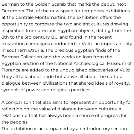
Berman to the Golden Scarab that marks the debut, next
December 21st, of the new space for temporary exhibitions
at the Centrale Montemartini. The exhibition offers the
opportunity to compare the two ancient cultures drawing
inspiration from precious Egyptian objects, dating from the
8th to the 3rd century BC, and found in the recent
excavation campaigns conducted in Vulci, an important city
in southern Etruria. The precious Egyptian finds of the
Berman Collection and the works on loan from the
Egyptian Section of the National Archaeological Museum of
Florence are added to the unpublished discoveries of Vulci.
They all talk about trade but above all about the cultural
dialogue between civilizations that shared ideals of royalty,
symbols of power and religious practices.
A comparison that also aims to represent an opportunity for
reflection on the value of dialogue between cultures, a
relationship that has always been a source of progress for
the peoples.
The exhibition is accompanied by an introductory section