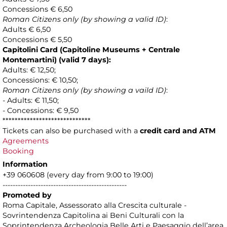
Concessions € 6,50
Roman Citizens only (by showing a valid ID)
:
Adults € 6,50
Concessions € 5,50
Capitolini Card (Capitoline Museums + Centrale
Montemartini) (valid 7 days):
Adults: € 12,50;
Concessions: € 10,50;
Roman Citizens only (by showing a vaild ID)
:
- Adults: € 11,50;
- Concessions: € 9,50
*****************************
Tickets can also be purchased with a
credit card and ATM
Agreements
Booking
Information
+39 060608 (every day from 9:00 to 19:00)
-------------------------------------------------
Promoted by
Roma Capitale, Assessorato alla Crescita culturale -
Sovrintendenza Capitolina ai Beni Culturali con la
Soprintendenza Archeologia Belle Arti e Paesaggio dell’area