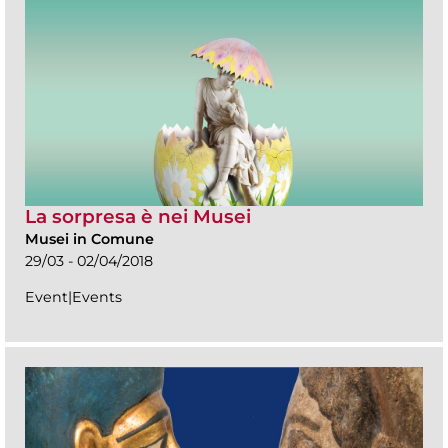
La sorpresa è nei Musei
Musei in Comune
29/03 - 02/04/2018
Event|Events