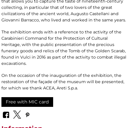
that allows you to capture the taste of nineteenth-century
collecting, in particular that of two lovers of the great
civilizations of the ancient world, Augusto Castellani and
Giovanni Barracco, who lived and worked in the same years.
The exhibition ends with a reference to the activity of the
Carabinieri Command for the Protection of Cultural
Heritage, with the public presentation of the precious
funerary goods and relics of the Tomb of the Golden Scarab,
found in Vulci in 2016 as part of the activity to combat illegal
excavations.
On the occasion of the inauguration of the exhibition, the
restoration of the façade of the museum will be presented,
for which we thank ACEA, Areti S.p.a.
Free with MIC card