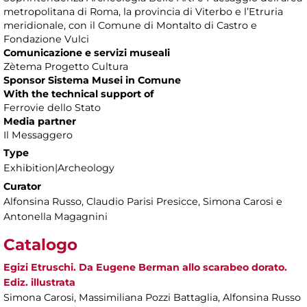
metropolitana di Roma, la provincia di Viterbo e l’Etruria
meridionale, con il Comune di Montalto di Castro e
Fondazione Vulci
Comunicazione e servizi museali
Zètema Progetto Cultura
Sponsor Sistema Musei
in C
omune
With the technical support of
Ferrovie dello Stato
Media partner
Il Messaggero
Type
Exhibition|Archeology
Curator
Alfonsina Russo, Claudio Parisi Presicce, Simona Carosi e
Antonella Magagnini
Catalogo
Egizi Etruschi. Da Eugene Berman allo scarabeo dorato.
Ediz. illustrata
Simona Carosi, Massimiliana Pozzi Battaglia, Alfonsina Russo