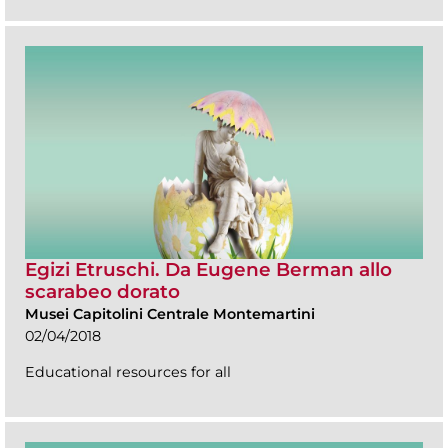
Egizi Etruschi. Da Eugene Berman allo
scarabeo dorato
Musei Capitolini Centrale Montemartini
02/04/2018
Educational resources for all