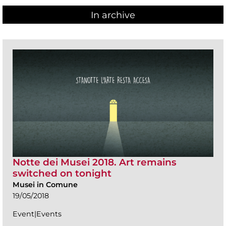
In archive
Notte dei Musei 2018. Art remains
switched on tonight
Musei in Comune
19/05/2018
Event|Events