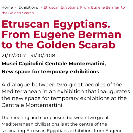
Home
>
Exhibitions
>
Etruscan Egyptians. From Eugene Berman to
You are here
the Golden Scarab
Etruscan Egyptians.
From Eugene Berman
to the Golden Scarab
21/12/2017 - 31/10/2018
Musei Capitolini Centrale Montemartini,
New space for temporary exhibitions
A dialogue between two great peoples of the
Mediterranean in an exhibition that inaugurates
the new space for temporary exhibitions at the
Centrale Montemartini
The meeting and comparison between two great
Mediterranean civilizations is at the centre of the
fascinating Etruscan Egyptians exhibition; from Eugene