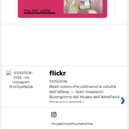
MiC
The MiC APPs
net
03/10/2018
Beati coloro che coltivano la voluttà
dell'attesa. — Jean Josipovici
Buongiorno dal Museo dell'#AraPacis
dove sono esposti i
museiincomuneroma