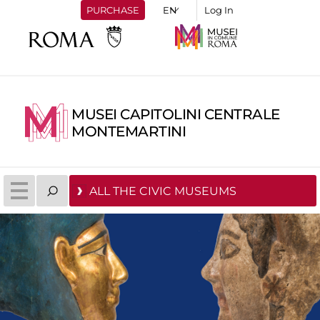
PURCHASE
Log In
MUSEI CAPITOLINI CENTRALE
MONTEMARTINI
ALL THE CIVIC MUSEUMS