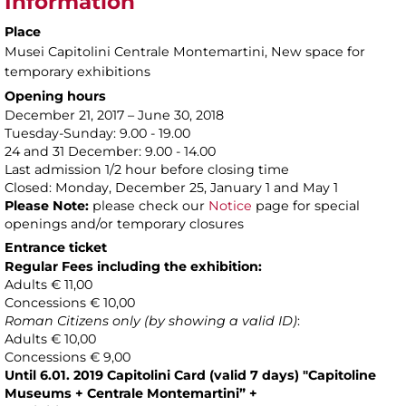
Information
Place
Musei Capitolini Centrale Montemartini
, New space for
temporary exhibitions
Opening hours
December 21, 2017 – June 30, 2018
Tuesday-Sunday: 9.00 - 19.00
24 and 31 December: 9.00 - 14.00
Last admission 1/2 hour before closing time
Closed: Monday, December 25, January 1 and May 1
Please Note:
please check our
Notice
page for special
openings and/or temporary closures
Entrance ticket
Regular Fees including the exhibition:
Adults € 11,00
Concessions € 10,00
Roman Citizens only (by showing a valid ID)
:
Adults € 10,00
Concessions € 9,00
Until 6.01. 2019
Capitolini Card (valid 7 days) "Capitoline
Museums + Centrale Montemartini” +