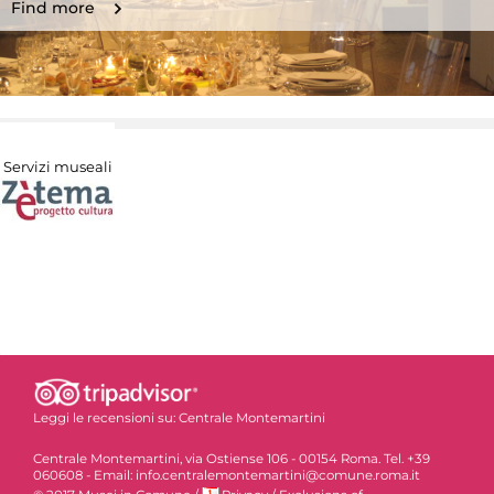
Find more
Servizi museali
Leggi le recensioni su:
Centrale Montemartini
Centrale Montemartini, via Ostiense 106 - 00154 Roma. Tel. +39
060608 - Email: info.centralemontemartini@comune.roma.it