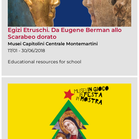
Egizi Etruschi. Da Eugene Berman allo
Scarabeo dorato
Musei Capitolini Centrale Montemartini
17/01 - 30/06/2018
Educational resources for school