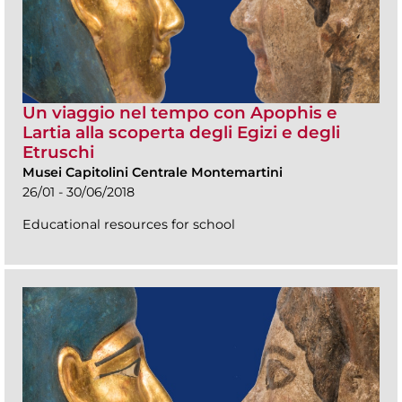
Un viaggio nel tempo con Apophis e
Lartia alla scoperta degli Egizi e degli
Etruschi
Musei Capitolini Centrale Montemartini
26/01 - 30/06/2018
Educational resources for school