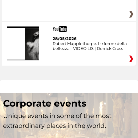
28/05/2026
Robert Mapplethorpe. Le forme della
bellezza - VIDEO LIS | Derrick Cross
Corporate events
Unique events in some of the most
extraordinary places in the world.