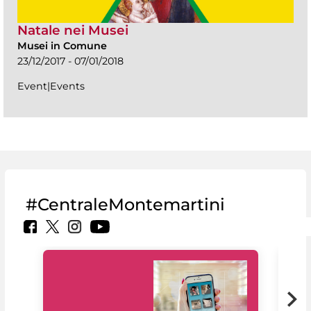
Natale nei Musei
Musei in Comune
23/12/2017 - 07/01/2018
Event|Events
#CentraleMontemartini