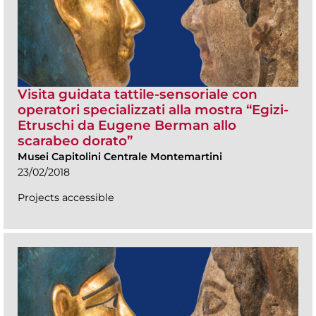
Visita guidata tattile-sensoriale con
operatori specializzati alla mostra “Egizi-
Etruschi da Eugene Berman allo
scarabeo dorato”
Musei Capitolini Centrale Montemartini
23/02/2018
Projects accessible