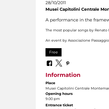
28/10/2011
Musei Capitolini Centrale Mo
A performance in the framewo
The most popular songs by Renato R
An event by Associazione Passaggio
Free
Information
Place
Musei Capitolini Centrale Montemar
Opening hours
9.00 pm
Entrance ticket