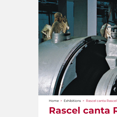
Home
>
Exhibitions
>
Rascel canta Rascel
You are here
Rascel canta 