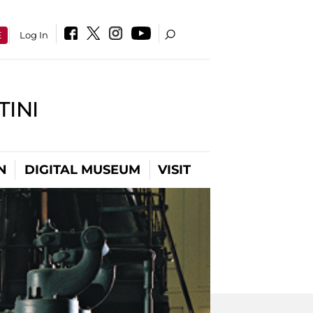
E
Log In
INI
N
DIGITAL MUSEUM
VISIT