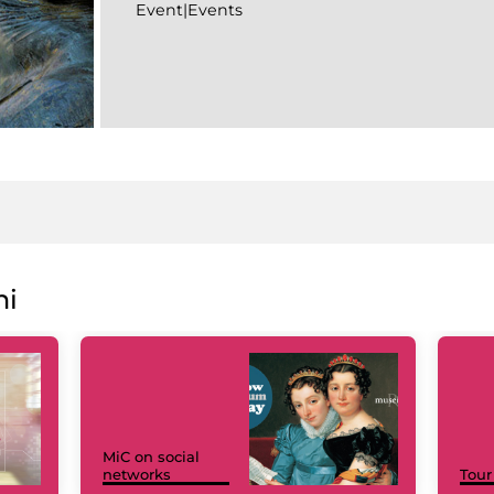
Event|Events
ni
MiC on social
networks
Tour