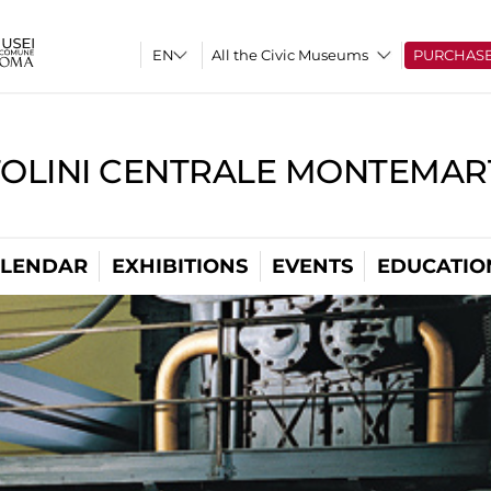
All the Civic Museums
PURCHAS
TOLINI CENTRALE MONTEMART
LENDAR
EXHIBITIONS
EVENTS
EDUCATIO