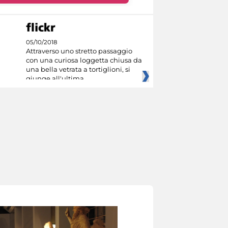
05/10/2018
Attraverso uno stretto passaggio
con una curiosa loggetta chiusa da
una bella vetrata a tortiglioni, si
giunge all'ultima