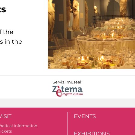
ts
f the
s in the
Servizi museali
VISIT
EVENTS
Pratical information
Tickets
EXHIBITIONS