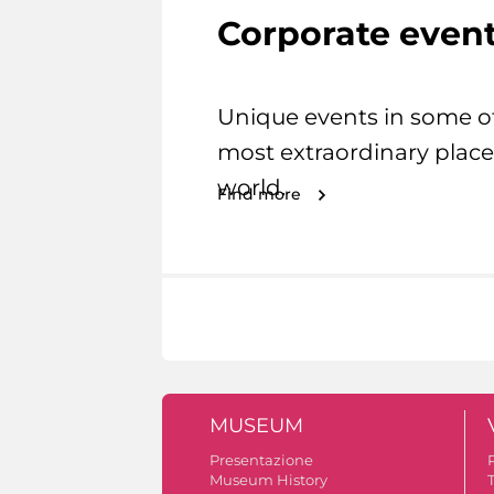
Corporate even
Unique events in some o
most extraordinary place
world.
Find more
MUSEUM
Presentazione
Museum History