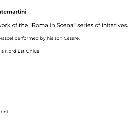
ntemartini
rk of the "Roma in Scena" series of initatives.
ascel performed by his son Cesare.
 a Nord Est Onlus
tini