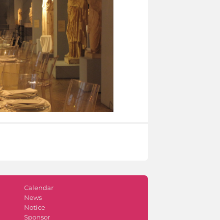
Calendar
News
Notice
Sponsor