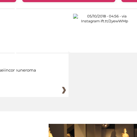
eiincomuneroma