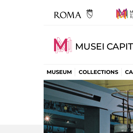
MUSEI CAPI
MUSEUM
COLLECTIONS
CA