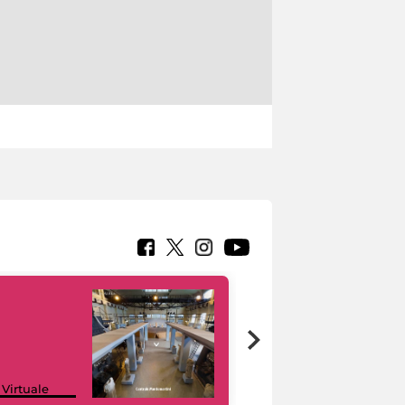
Google Arts &
 Virtuale
Culture