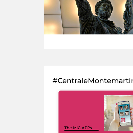
#CentraleMontemarti
The MiC APPs