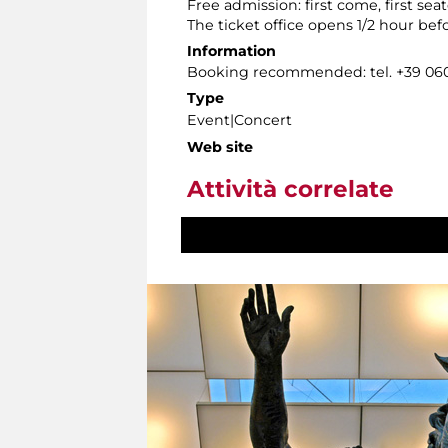
Free admission: first come, first seat
The ticket office opens 1/2 hour bef
Information
Booking recommended: tel. +39 0606
Type
Event|Concert
Web site
Attività correlate