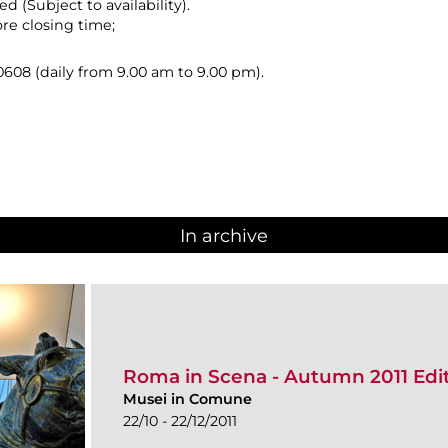
ed (Subject to availability).
ore closing time;
08 (daily from 9.00 am to 9.00 pm).
In archive
Roma in Scena - Autumn 2011 Edi
Musei in Comune
22/10 - 22/12/2011