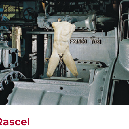
Rascel