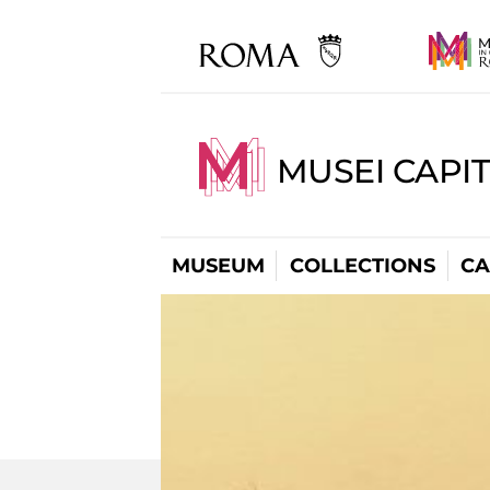
MUSEI CAPI
MUSEUM
COLLECTIONS
CA