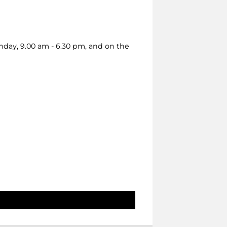
nday, 9.00 am - 6.30 pm, and on the