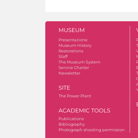
MUSEUM
Presentazione
Museum History
Restorations
V
Staff
The Museum System
Service Charter
Newsletter
A
SITE
The Power Plant
ACADEMIC TOOLS
Publications
Bibliography
Photograph shooting permission