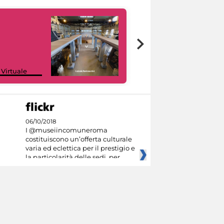
Google Arts &
 Virtuale
Culture
06/10/2018
I @museiincomuneroma
costituiscono un’offerta culturale
varia ed eclettica per il prestigio e
la particolarità delle sedi, per