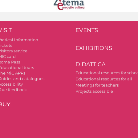
VISIT
EVENTS
Pratical information
Tickets
EXHIBITIONS
isitors service
MIC card
Roma Pass
DIDATTICA
Educational tours
Educational resources for scho
The MiC APPs
Guides and catalogues
Educational resources for all
ccessibility
Meetings for teachers
Your feedback
Projects accessible
BUY