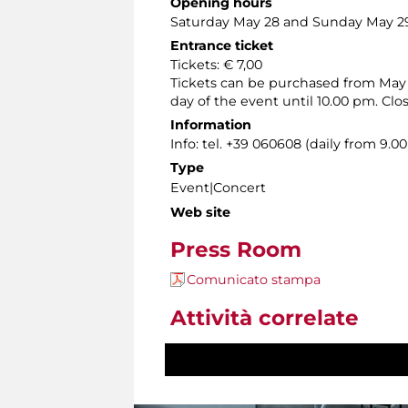
Opening hours
Saturday May 28 and Sunday May 29,
Entrance ticket
Tickets: € 7,00
Tickets can be purchased from May 3
day of the event until 10.00 pm. Cl
Information
Info: tel. +39 060608 (daily from 9.
Type
Event|Concert
Web site
Press Room
Comunicato stampa
Attività correlate