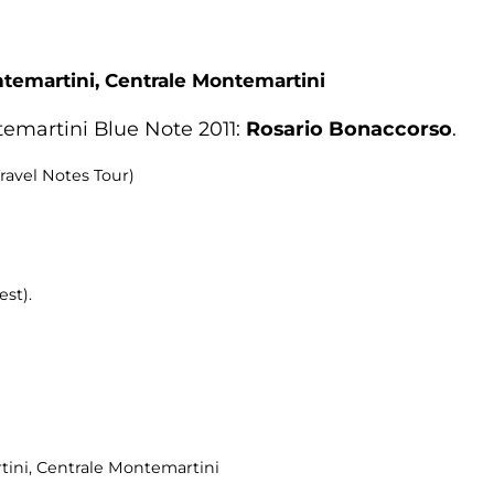
ntemartini,
Centrale Montemartini
emartini Blue Note 2011:
Rosario Bonaccorso
.
ravel Notes Tour)
est).
tini
, Centrale Montemartini