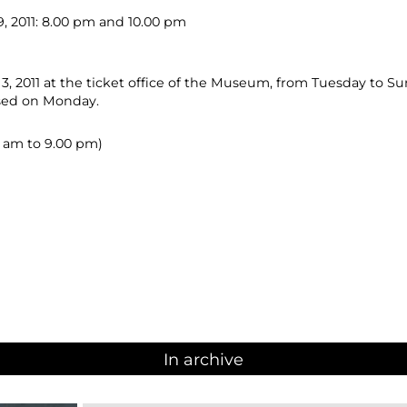
 2011: 8.00 pm and 10.00 pm
, 2011 at the ticket office of the Museum, from Tuesday to Su
osed on Monday.
00 am to 9.00 pm)
In archive