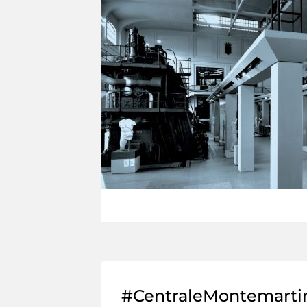
#CentraleMontemarti