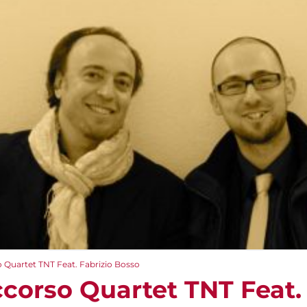
 Quartet TNT Feat. Fabrizio Bosso
corso Quartet TNT Feat. 