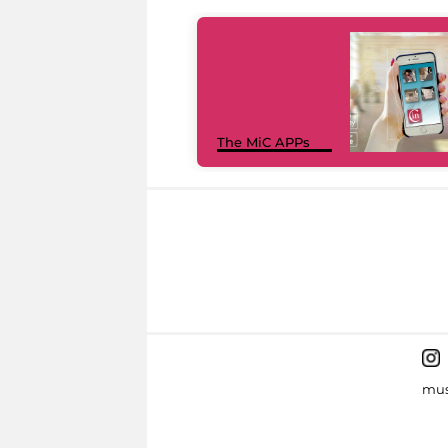
The MiC APPs
mus