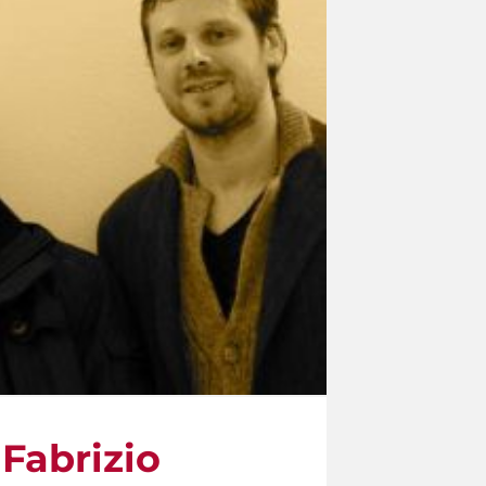
Fabrizio