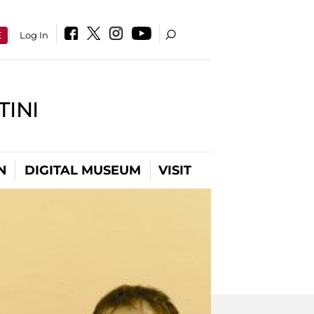
E
Log In
INI
N
DIGITAL MUSEUM
VISIT