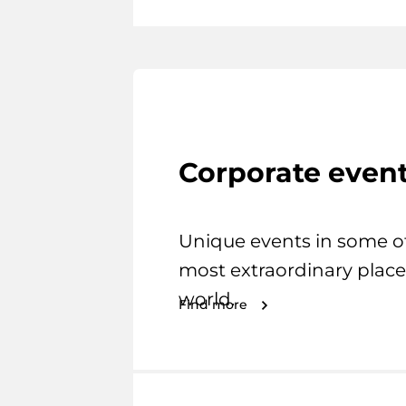
Corporate even
Unique events in some o
most extraordinary place
world.
Find more