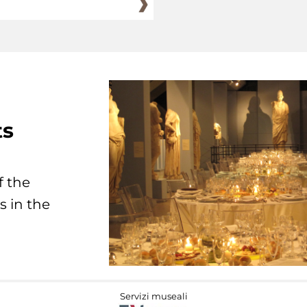
ts
f the
s in the
Servizi museali