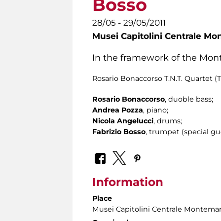
Bosso
28/05 - 29/05/2011
Musei Capitolini Centrale Mo
In the framework of the Mont
Rosario Bonaccorso T.N.T. Quartet (T
Rosario Bonaccorso
, duoble bass;
Andrea Pozza
, piano;
Nicola Angelucci
, drums;
Fabrizio Bosso
, trumpet (special gu
Information
Place
Musei Capitolini Centrale Montemar