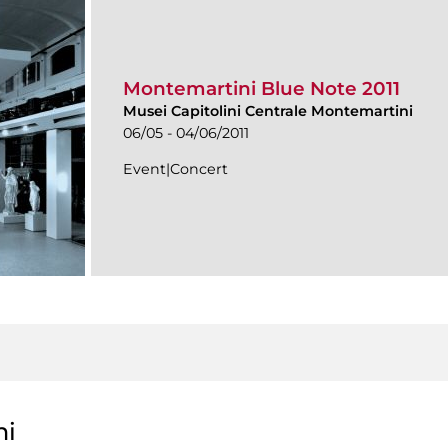
Montemartini Blue Note 2011
Musei Capitolini Centrale Montemartini
06/05 - 04/06/2011
Event|Concert
ni