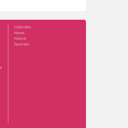
Calendar
News
Notice
Sponsor
ol