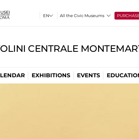
All the Civic Museums
PURCHAS
TOLINI CENTRALE MONTEMART
LENDAR
EXHIBITIONS
EVENTS
EDUCATIO