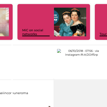
MiC on social
networks
Tour
eiincomuneroma