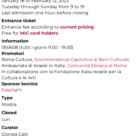
January 18 to February 12, 2023
Tuesday through Sunday from 9 to 19
Last admission one hour before closing
Entrance ticket
Entrance fee according to
current pricing
Free for
MIC card holders
Information
060608 (tutti i giorni 9.00 - 19.00)
Promotori
Roma Culture,
Sovrintendenza Capitolina ai Beni Culturali
,
Ambasciata di Israele in Italia ,
Comunità Ebraica di Roma
In collaborazione con la Fondazione Italia–Israele per la
Cultura e le Arti
Sponsor tecnico
Easylight
Type
Mostra
Closed
Lun
Curator
Giorgia Calò