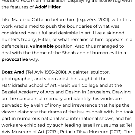
Hunters Room
, an installation displaying a silicone rug with
the features of
Adolf Hitler
.
Like Maurizio Cattelan before him (e.g.
Him
, 2001), with this
work Arad aimed to push the boundaries of what was
considered beautiful and desirable in art. Like a skinned
hunter’s trophy, Hitler, or what remains of him, appears in a
defenceless,
vulnerable
position. Arad thus managed to
deal with the theme of the Shoah and of human evil in a
provocative
way.
Boaz Arad
(Tel Aviv 1956-2018). A painter, sculptor,
photographer, and video artist, he taught at the
HaMidrasha School of Art – Beit Berl College and at the
Bezalel Academy of Arts and Design in Jerusalem. Drawing
on the concepts of memory and identity, his works are
pervaded by a vein of irony and irreverence that helps the
viewer elaborate the drama of the issues dealt with. He took
part in numerous national and international shows, and his
works are exhibited by such leading Israeli museums as: Tel
Aviv Museum of Art (2017); Petach Tikva Museum (2013); The