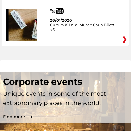
28/01/2026
Cultura KIDS al Museo Carlo Bilotti |
#5
Corporate events
Unique events in some of the most
extraordinary places in the world.
Find more