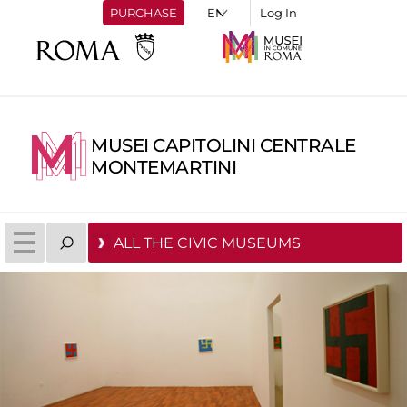
PURCHASE
Log In
MUSEI CAPITOLINI CENTRALE
MONTEMARTINI
ALL THE CIVIC MUSEUMS