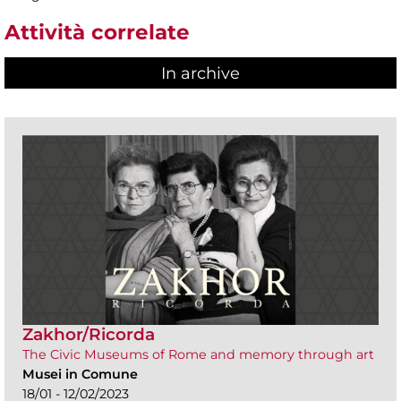
Attività correlate
In archive
Zakhor/Ricorda
The Civic Museums of Rome and memory through art
Musei in Comune
18/01 - 12/02/2023