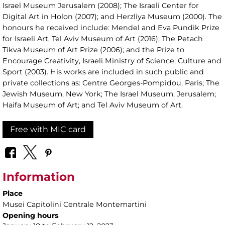
Israel Museum Jerusalem (2008); The Israeli Center for
Digital Art in Holon (2007); and Herzliya Museum (2000). The
honours he received include: Mendel and Eva Pundik Prize
for Israeli Art, Tel Aviv Museum of Art (2016); The Petach
Tikva Museum of Art Prize (2006); and the Prize to
Encourage Creativity, Israeli Ministry of Science, Culture and
Sport (2003). His works are included in such public and
private collections as: Centre Georges-Pompidou, Paris; The
Jewish Museum, New York; The Israel Museum, Jerusalem;
Haifa Museum of Art; and Tel Aviv Museum of Art.
Free with MIC card
Information
Place
Musei Capitolini Centrale Montemartini
Opening hours