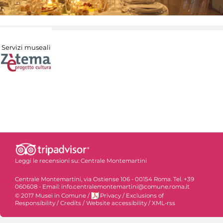
Servizi museali
Leggi le recensioni su:
Centrale Montemartini
Centrale Montemartini, via Ostiense 106 - 00154 Roma. Tel. +39
060608 - Email: info.centralemontemartini@comune.roma.it
© 2017 Musei in Comune
/
Privacy
/
Exclusions of
Responsibility
/
Credits
/
Website accessibility
/
XML-rss