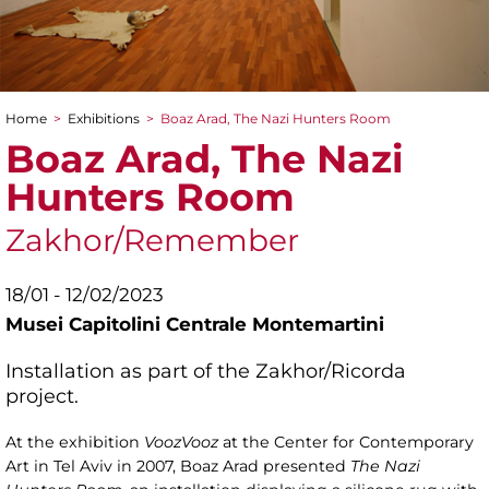
Home
>
Exhibitions
>
Boaz Arad, The Nazi Hunters Room
You are here
Boaz Arad, The Nazi
Hunters Room
Zakhor/Remember
18/01 - 12/02/2023
Musei Capitolini Centrale Montemartini
Installation as part of the Zakhor/Ricorda
project.
At the exhibition
VoozVooz
at the Center for Contemporary
Art in Tel Aviv in 2007, Boaz Arad presented
The Nazi