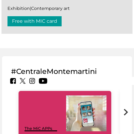
Exhibition|Contemporary art
Free with MIC card
#CentraleMontemartini
MiC
The MiC APPs
net