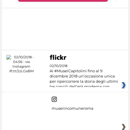
02/10/2018
Ai #MuseiCapitolini fino al 9
dicembre 2018 un’occasione unica
per ripercorrere la storia degli ultimi
tre concili dell’età moderna con
museiincomuneroma