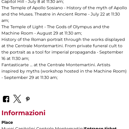
Capitol Hill - July 8 at 11:30 am;
The Temple of Apollo Sosiano - History of the myth of Apollo
and the Muses. Theatre in Ancient Rome - July 22 at 11:30
am;
The Temple of Light - The Gods of Olympus and the
Machine Room - August 29 at 11:30 am;
History of the Roman portrait through the works displayed
at the Centrale Montemartini. From private funeral cult to
the portrait as a tool for imperial propaganda - September
16 at 11:30 am;
Fantasticarte ... at the Centrale Montemartini. Artists
inspired by myths (workshop hosted in the Machine Room)
- September 29 at 11:30 am;
Informazioni
Place
Musei Capitolini Centrale Montemartini
Entrance ticket