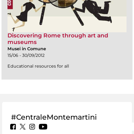
Discovering Rome through art and
museums
Musei in Comune
15/06 - 30/09/2012
Educational resources for all
#CentraleMontemartini