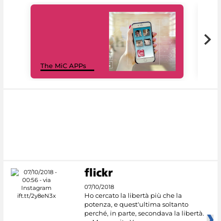
MiC
The MiC APPs
net
07/10/2018
Ho cercato la libertà più che la
potenza, e quest'ultima soltanto
perché, in parte, secondava la libertà.