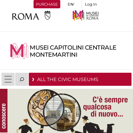
PURCHASE
Log In
MUSEI CAPITOLINI CENTRALE
MONTEMARTINI
ALL THE CIVIC MUSEUMS