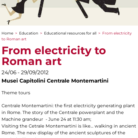
Home
>
Education
>
Educational resources for all
>
From electricity
You are here
to Roman art
From electricity to
Roman art
24/06 - 29/09/2012
Musei Capitolini Centrale Montemartini
Theme tours
Centrale Montemartini: the first electricity generating plant
in Rome. The story of the Centrale powerplant and the
Machine grandeur - June 24 at 11:30 am;
Visiting the Cetrale Montemartini is like... walking in ancient
Rome. The new display of the ancient sculptures of the