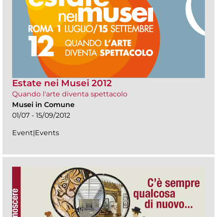
Estate nei Musei 2012
Quando l'arte diventa spettacolo
Musei in Comune
01/07 - 15/09/2012
Event|Events