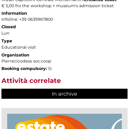
€ 5,00 fro the workshop + museum's admission ticket
Information
Infoline: +39 0639967800
Closed
Lun
Type
Educational visit
Organization
Pierrecicodess soc.coop
Booking compulsory:
Sì
Attività correlate
In archive