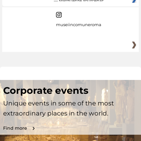
— Marguerite Yourcenar
museiincomuneroma
Corporate events
Unique events in some of the most
extraordinary places in the world.
Find more