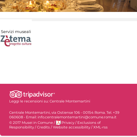
Servizi museali
Leggi le recensioni su:
Centrale Montemartini
Centrale Montemartini, via Ostiense 106 - 00154 Roma. Tel. +39
060608 - Email: info.centralemontemartini@comune.roma.it
© 2017 Musei in Comune
/
Privacy
/
Exclusions of
Responsibility
/
Credits
/
Website accessibility
/
XML-rss