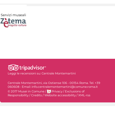
Servizi museali
Leggi le recensioni su:
Centrale Montemartini
Centrale Montemartini, via Ostiense 106 - 00154 Roma. Tel. +39
060608 - Email: info.centralemontemartini@comune.roma.it
© 2017 Musei in Comune
/
Privacy
/
Exclusions of
Responsibility
/
Credits
/
Website accessibility
/
XML-rss