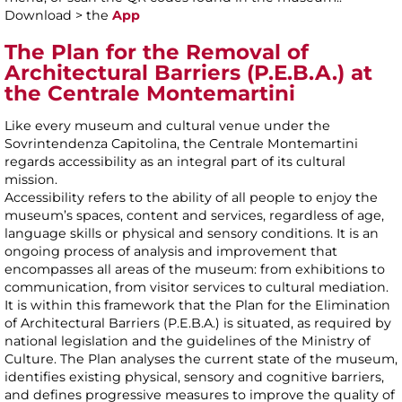
Download > the
App
The Plan for the Removal of
Architectural Barriers (P.E.B.A.) at
the Centrale Montemartini
Like every museum and cultural venue under the
Sovrintendenza Capitolina, the Centrale Montemartini
regards accessibility as an integral part of its cultural
mission.
Accessibility refers to the ability of all people to enjoy the
museum’s spaces, content and services, regardless of age,
language skills or physical and sensory conditions. It is an
ongoing process of analysis and improvement that
encompasses all areas of the museum: from exhibitions to
communication, from visitor services to cultural mediation.
It is within this framework that the Plan for the Elimination
of Architectural Barriers (P.E.B.A.) is situated, as required by
national legislation and the guidelines of the Ministry of
Culture. The Plan analyses the current state of the museum,
identifies existing physical, sensory and cognitive barriers,
and defines progressive measures to improve the quality of