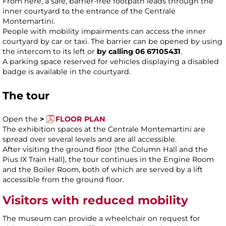
From here, a safe, barrier-free footpath leads through the
inner courtyard to the entrance of the Centrale
Montemartini.
People with mobility impairments can access the inner
courtyard by car or taxi. The barrier can be opened by using
the intercom to its left or
by calling 06 67105431
.
A parking space reserved for vehicles displaying a disabled
badge is available in the courtyard.
The tour
Open the
>
FLOOR PLAN
The exhibition spaces at the Centrale Montemartini are
spread over several levels and are all accessible.
After visiting the ground floor (the Column Hall and the
Pius IX Train Hall), the tour continues in the Engine Room
and the Boiler Room, both of which are served by a lift
accessible from the ground floor.
Visitors with reduced mobility
The museum can provide a wheelchair on request for