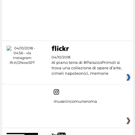
04/10/2018
Al piano terra di #PalazzoPrimoli si
trova una collezione di opere d’arte,
cimeli napoleonici, memorie
museiincomuneroma