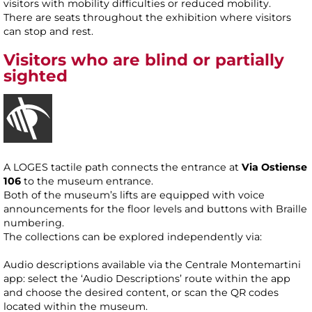
visitors with mobility difficulties or reduced mobility.
There are seats throughout the exhibition where visitors
can stop and rest.
Visitors who are blind or partially
sighted
A LOGES tactile path connects the entrance at
Via Ostiense
106
to the museum entrance.
Both of the museum’s lifts are equipped with voice
announcements for the floor levels and buttons with Braille
numbering.
The collections can be explored independently via:
Audio descriptions available via the Centrale Montemartini
app: select the ‘Audio Descriptions’ route within the app
and choose the desired content, or scan the QR codes
located within the museum.