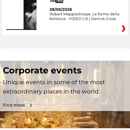
28/05/2026
Robert Mapplethorpe. Le forme della
bellezza - VIDEO LIS | Derrick Cross
Corporate events
Unique events in some of the most
extraordinary places in the world.
Find more