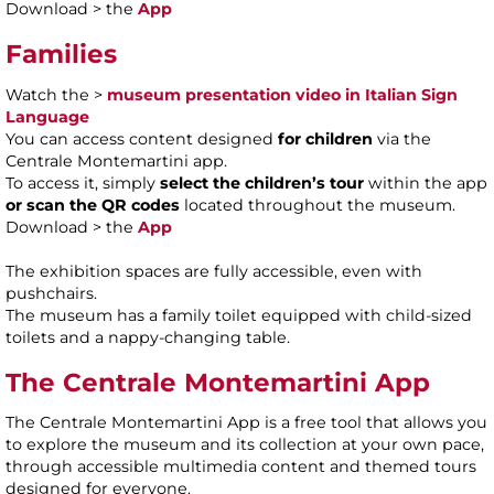
Download > the
App
Families
Watch the >
museum presentation video in Italian Sign
Language
You can access content designed
for children
via the
Centrale Montemartini app.
To access it, simply
select the children’s tour
within the app
or scan the QR codes
located throughout the museum.
Download > the
App
The exhibition spaces are fully accessible, even with
pushchairs.
The museum has a family toilet equipped with child-sized
toilets and a nappy-changing table.
The Centrale Montemartini App
The Centrale Montemartini App is a free tool that allows you
to explore the museum and its collection at your own pace,
through accessible multimedia content and themed tours
designed for everyone.