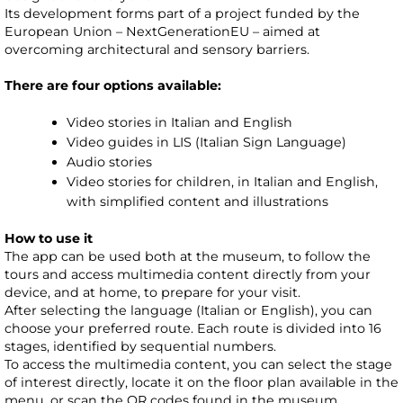
Its development forms part of a project funded by the
European Union – NextGenerationEU – aimed at
overcoming architectural and sensory barriers.
There are four options available:
Video stories in Italian and English
Video guides in LIS (Italian Sign Language)
Audio stories
Video stories for children, in Italian and English,
with simplified content and illustrations
How to use it
The app can be used both at the museum, to follow the
tours and access multimedia content directly from your
device, and at home, to prepare for your visit.
After selecting the language (Italian or English), you can
choose your preferred route. Each route is divided into 16
stages, identified by sequential numbers.
To access the multimedia content, you can select the stage
of interest directly, locate it on the floor plan available in the
menu, or scan the QR codes found in the museum..