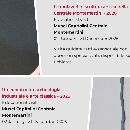
I capolavori di scultura antica della
Centrale Montemartini - 2026
Educational visit
Musei Capitolini Centrale
Montemartini
02 January - 31 December 2026
Visita guidata tattile-sensoriale con
operatori specializzati, disponibile s
richiesta.
Un incontro tra archeologia
industriale e arte classica - 2026
Educational visit
Musei Capitolini Centrale
Montemartini
02 January - 31 December 2026