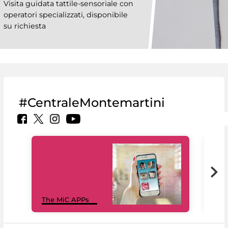
Visita guidata tattile-sensoriale con
operatori specializzati, disponibile
su richiesta
#CentraleMontemartini
MiC
The MiC APPs
net