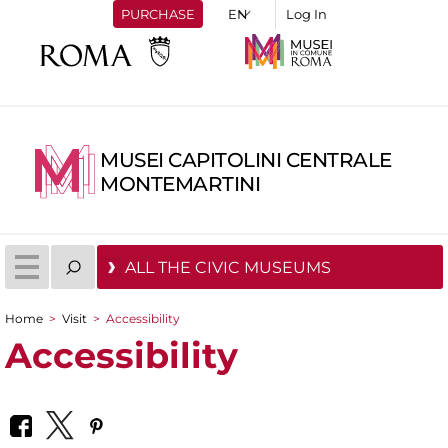
PURCHASE
Log In
MUSEI CAPITOLINI CENTRALE
MONTEMARTINI
ALL THE CIVIC MUSEUMS
Home
>
Visit
>
Accessibility
You are here
Accessibility