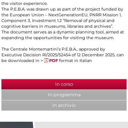
the visitor experience.
The P.E.B.A. was drawn up as part of the project funded by
the European Union – NextGenerationEU, PNRR Mission 1,
Component 3, Investment 1.2 “Removal of physical and
cognitive barriers in museums, libraries and archives”.
The document serves as a dynamic planning tool, aimed at
expanding the opportunities for visiting the museum.
The Centrale Montemartini’s P.E.B.A., approved by
Executive Decision RI/2025/52454 of 12 December 2025, can
be downloaded in >
PDF
format in Italian
In corso
(active tab)
In programma
In archivio