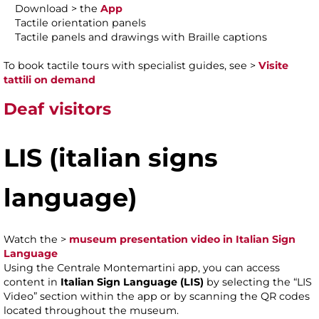
Download > the
App
Tactile orientation panels
Tactile panels and drawings with Braille captions
To book tactile tours with specialist guides, see >
Visite
tattili on demand
Deaf visitors
LIS
(italian signs
language)
Watch the >
museum presentation video in Italian Sign
Language
Using the Centrale Montemartini app, you can access
content in
Italian Sign Language (LIS)
by selecting the “LIS
Video” section within the app or by scanning the QR codes
located throughout the museum.