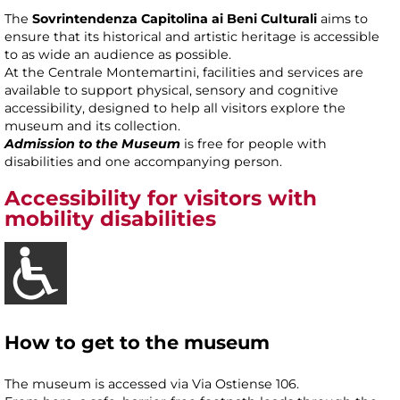
The
Sovrintendenza Capitolina ai Beni Culturali
aims to
ensure that its historical and artistic heritage is accessible
to as wide an audience as possible.
At the Centrale Montemartini, facilities and services are
available to support physical, sensory and cognitive
accessibility, designed to help all visitors explore the
museum and its collection.
Admission to the Museum
is free for people with
disabilities and one accompanying person.
Accessibility
for visitors with
mobility disabilities
How to get to the museum
The museum is accessed via Via Ostiense 106.