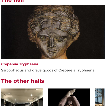
Crepereia Tryphaena
Sarcophagus and grave goods of Crepereia Tryphaena
The other halls