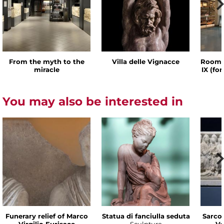
From the myth to the
Villa delle Vignacce
Room o
miracle
IX (fo
You may also be interested in
Funerary relief of Marco
Statua di fanciulla seduta
Sarco
Virgilio Eurisace
Sculpture
Ve