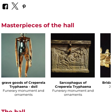
Masterpieces of the hall
grave goods of Crepereia
Sarcophagus of
Brida
Tryphaena - doll
Crepereia Tryphaena
J
Funerary monument and
Funerary monument and
ornaments
ornaments
The hall