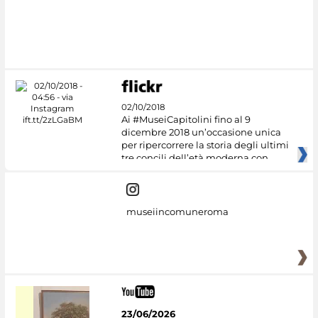
02/10/2018
Ai #MuseiCapitolini fino al 9
dicembre 2018 un’occasione unica
per ripercorrere la storia degli ultimi
tre concili dell’età moderna con
museiincomuneroma
23/06/2026