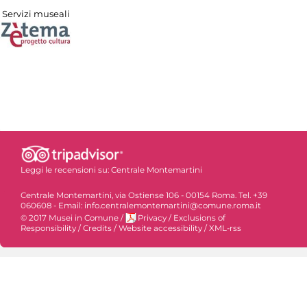
Servizi museali
Leggi le recensioni su:
Centrale Montemartini
Centrale Montemartini, via Ostiense 106 - 00154 Roma. Tel. +39
060608 - Email: info.centralemontemartini@comune.roma.it
© 2017 Musei in Comune
/
Privacy
/
Exclusions of
Responsibility
/
Credits
/
Website accessibility
/
XML-rss