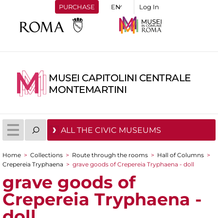
PURCHASE
Log In
MUSEI CAPITOLINI CENTRALE
MONTEMARTINI
ALL THE CIVIC MUSEUMS
Home
>
Collections
>
Route through the rooms
>
Hall of Columns
>
You are here
Crepereia Tryphaena
>
grave goods of Crepereia Tryphaena - doll
grave goods of
Crepereia Tryphaena -
doll