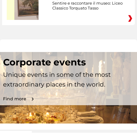
Sentire e raccontare il museo: Liceo
Classico Torquato Tasso
Corporate events
Unique events in some of the most
extraordinary places in the world.
Find more