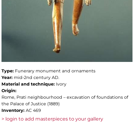
Type:
Funerary monument and ornaments
Year:
mid-2nd century AD.
Material and technique:
Ivory
Origin:
Rome, Prati neighbourhood – excavation of foundations of
the Palace of Justice (1889)
Inventory:
AC 469
> login to add masterpieces to your gallery