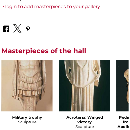
> login to add masterpieces to your gallery
Masterpieces of the hall
Military trophy
Acroteria: Winged
Pedim
Sculpture
victory
fro
Sculpture
Apoll