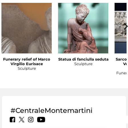
Funerary relief of Marco
Statua di fanciulla seduta
Sarco
Virgilio Eurisace
Sculpture
Ve
Sculpture
Funer
#CentraleMontemartini