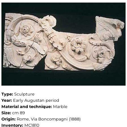
Type:
Sculpture
Year:
Early Augustan period
Material and technique:
Marble
Size:
cm 89
Origin:
Rome, Via Boncompagni (1888)
Inventory:
MC1810