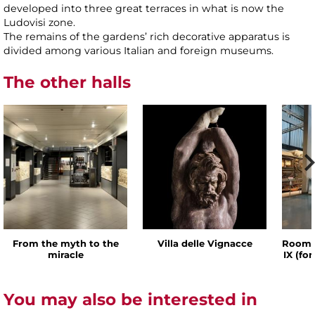
developed into three great terraces in what is now the
Ludovisi zone.
The remains of the gardens’ rich decorative apparatus is
divided among various Italian and foreign museums.
The other halls
From the myth to the
Villa delle Vignacce
Room o
miracle
IX (fo
You may also be interested in