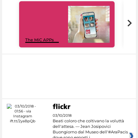
MiC
The MiC APPs
net
03/10/2018
Beati coloro che coltivano la voluttà
dell'attesa. — Jean Josipovici
Buongiorno dal Museo dell'#AraPacis
dove sono esposti i