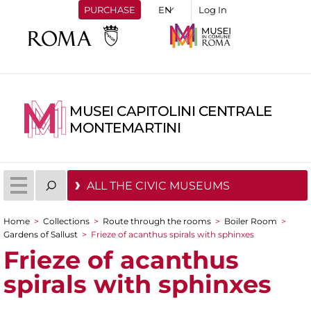
PURCHASE
Log In
MUSEI CAPITOLINI CENTRALE
MONTEMARTINI
ALL THE CIVIC MUSEUMS
Home
>
Collections
>
Route through the rooms
>
Boiler Room
>
You are here
Gardens of Sallust
>
Frieze of acanthus spirals with sphinxes
Frieze of acanthus
spirals with sphinxes