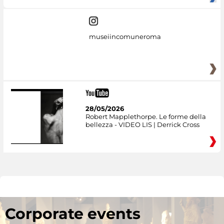
museiincomuneroma
28/05/2026
Robert Mapplethorpe. Le forme della
bellezza - VIDEO LIS | Derrick Cross
Corporate events