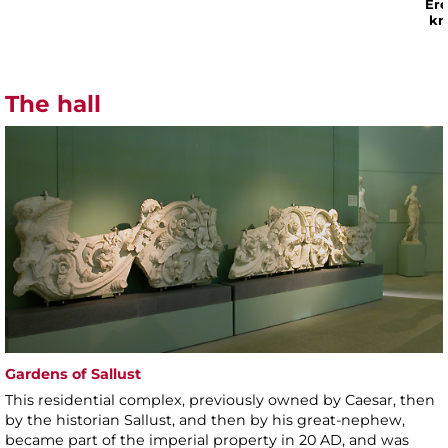
Ere
kn
The hall
Gardens of Sallust
This residential complex, previously owned by Caesar, then
by the historian Sallust, and then by his great-nephew,
became part of the imperial property in 20 AD, and was