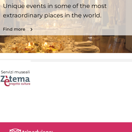
Unique events in some of the most
extraordinary places in the world.
Find more
Servizi museali