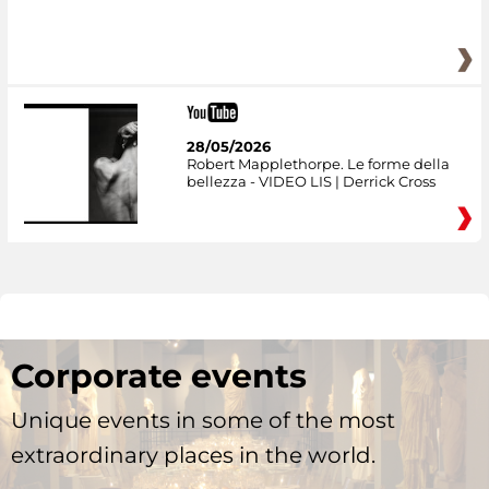
28/05/2026
Robert Mapplethorpe. Le forme della
bellezza - VIDEO LIS | Derrick Cross
Corporate events
Unique events in some of the most
extraordinary places in the world.