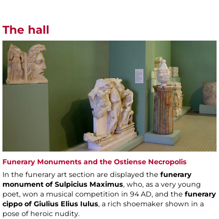
The hall
Funerary Monuments and the Ostiense Necropolis
In the funerary art section are displayed the
funerary
monument of Sulpicius Maximus
, who, as a very young
poet, won a musical competition in 94 AD, and the
funerary
cippo of Giulius Elius Iulus
, a rich shoemaker shown in a
pose of heroic nudity.