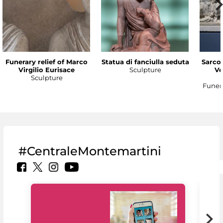
Funerary relief of Marco
Statua di fanciulla seduta
Sarco
Virgilio Eurisace
Sculpture
Ve
Sculpture
Funer
#CentraleMontemartini