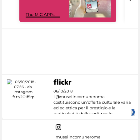
MiC
The MiC APPs
net
06/10/2018
I @museiincomuneroma
costituiscono un’offerta culturale varia
ed eclettica per il prestigio e la
particolarità delle sedi, per le
museiincomuneroma