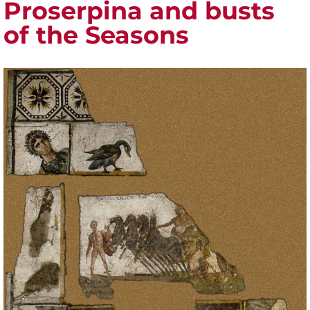
Proserpina and busts
of the Seasons