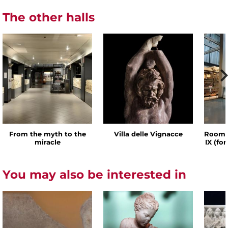
The other halls
From the myth to the
Villa delle Vignacce
Room o
miracle
IX (fo
You may also be interested in