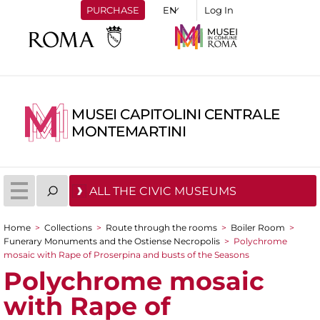
PURCHASE
Log In
MUSEI CAPITOLINI CENTRALE
MONTEMARTINI
ALL THE CIVIC MUSEUMS
Home
>
Collections
>
Route through the rooms
>
Boiler Room
>
You are here
Funerary Monuments and the Ostiense Necropolis
>
Polychrome
mosaic with Rape of Proserpina and busts of the Seasons
Polychrome mosaic
with Rape of