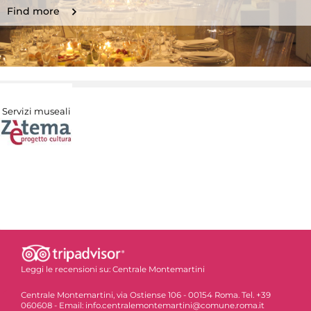
Find more
Servizi museali
Leggi le recensioni su:
Centrale Montemartini
Centrale Montemartini, via Ostiense 106 - 00154 Roma. Tel. +39
060608 - Email: info.centralemontemartini@comune.roma.it