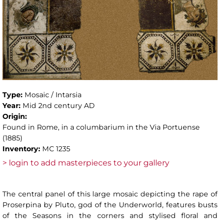
Type:
Mosaic / Intarsia
Year:
Mid 2nd century AD
Origin:
Found in Rome, in a columbarium in the Via Portuense
(1885)
Inventory:
MC 1235
> login to add masterpieces to your gallery
The central panel of this large mosaic depicting the rape of
Proserpina by Pluto, god of the Underworld, features busts
of the Seasons in the corners and stylised floral and