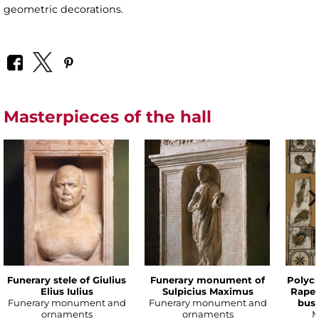
geometric decorations.
Masterpieces of the hall
Funerary stele of Giulius
Funerary monument of
Polyc
Elius Iulius
Sulpicius Maximus
Rape 
Funerary monument and
Funerary monument and
bust
ornaments
ornaments
M