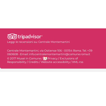
Leggi le recensioni su:
Centrale Montemartini
Centrale Montemartini, via Ostiense 106 - 00154 Roma. Tel. +39
060608 - Email: info.centralemontemartini@comune.roma.it
© 2017 Musei in Comune
/
Privacy
/
Exclusions of
Responsibility
/
Credits
/
Website accessibility
/
XML-rss