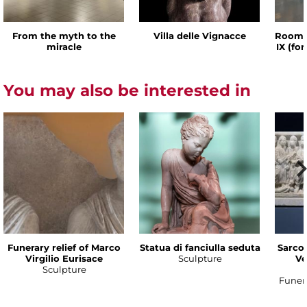
From the myth to the
Villa delle Vignacce
Room o
miracle
IX (fo
You may also be interested in
Funerary relief of Marco
Statua di fanciulla seduta
Sarco
Virgilio Eurisace
Sculpture
Ve
Sculpture
Funer