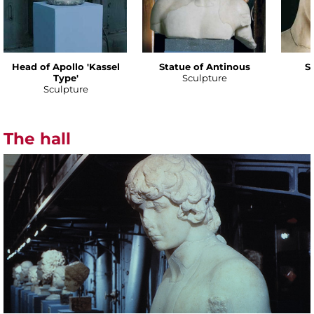
Head of Apollo 'Kassel
Statue of Antinous
S
Type'
Sculpture
Sculpture
The hall