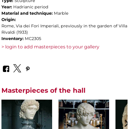
Type:
Sculpture
Year:
Hadrianic period
Material and technique:
Marble
Origin:
Rome, Via dei Fori Imperiali, previously in the garden of Villa
Rivaldi (1933)
Inventory:
MC2305
> login to add masterpieces to your gallery
Masterpieces of the hall