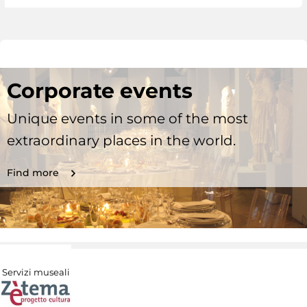
Corporate events
Unique events in some of the most
extraordinary places in the world.
Find more
Servizi museali