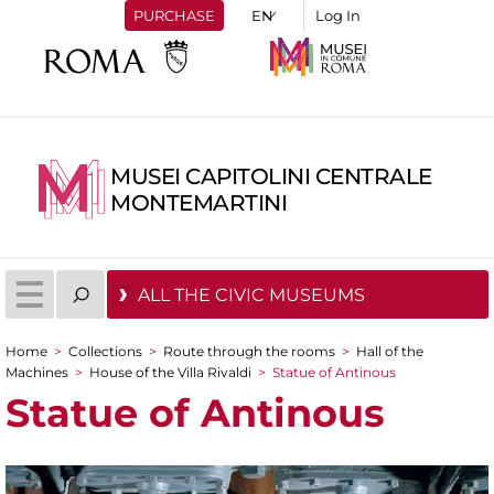
PURCHASE
Log In
MUSEI CAPITOLINI CENTRALE
MONTEMARTINI
ALL THE CIVIC MUSEUMS
Home
>
Collections
>
Route through the rooms
>
Hall of the
You are here
Machines
>
House of the Villa Rivaldi
>
Statue of Antinous
Statue of Antinous