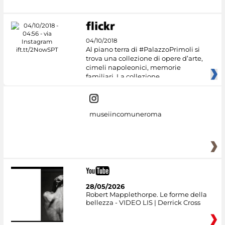
04/10/2018
Al piano terra di #PalazzoPrimoli si
trova una collezione di opere d’arte,
cimeli napoleonici, memorie
familiari. La collezione
museiincomuneroma
28/05/2026
Robert Mapplethorpe. Le forme della
bellezza - VIDEO LIS | Derrick Cross