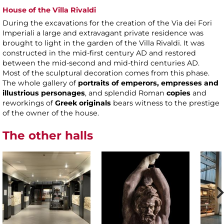
House of the Villa Rivaldi
During the excavations for the creation of the Via dei Fori
Imperiali a large and extravagant private residence was
brought to light in the garden of the Villa Rivaldi. It was
constructed in the mid-first century AD and restored
between the mid-second and mid-third centuries AD.
Most of the sculptural decoration comes from this phase.
The whole gallery of
portraits of emperors, empresses and
illustrious personages
, and splendid Roman
copies
and
reworkings of
Greek originals
bears witness to the prestige
of the owner of the house.
The other halls