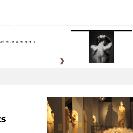
eiincomuneroma
ts