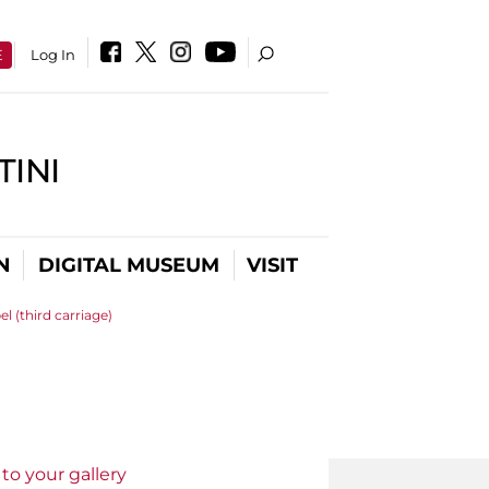
E
Log In
INI
N
DIGITAL MUSEUM
VISIT
l (third carriage)
to your gallery