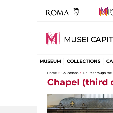
MUSEI CAPI
MUSEUM
COLLECTIONS
CA
Home
>
Collections
>
Route through the
You are here
Chapel (third 