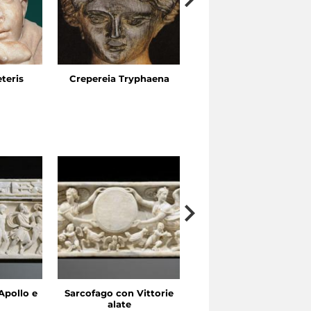
eteris
Crepereia Tryphaena
The Esquiline Gardens,
Via Ariosto
Apollo e
Sarcofago con Vittorie
Sarcofago con clipeo
alate
sorretto da eroti alati