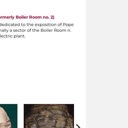
ormerly Boiler Room no. 2)
dedicated to the exposition of Pope
nally a sector of the Boiler Room n.
ectric plant.