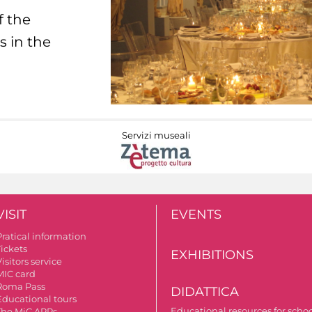
f the
s in the
Servizi museali
VISIT
EVENTS
Pratical information
Tickets
EXHIBITIONS
isitors service
MIC card
Roma Pass
DIDATTICA
Educational tours
Educational resources for scho
The MiC APPs