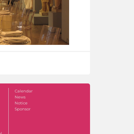
Calendar
News
Notice
Sponsor
ol