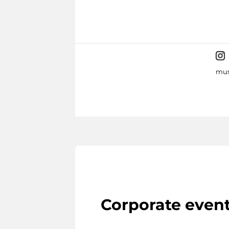
mus
Corporate even