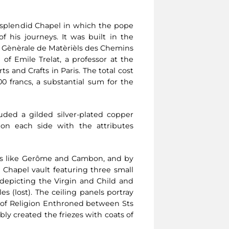
 splendid Chapel in which the pope
 his journeys. It was built in the
 Gènèrale de Matèrièls des Chemins
of Emile Trelat, a professor at the
ts and Crafts in Paris. The total cost
0 francs, a substantial sum for the
uded a gilded silver-plated copper
 on each side with the attributes
ists like Gerôme and Cambon, and by
Chapel vault featuring three small
epicting the Virgin and Child and
s (lost). The ceiling panels portray
y of Religion Enthroned between Sts
y created the friezes with coats of