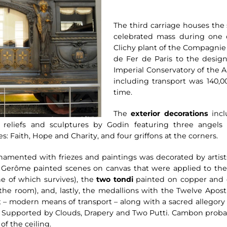
The third carriage houses the
celebrated mass during one of
Clichy plant of the Compagnie
de Fer de Paris to the design 
Imperial Conservatory of the Ar
including transport was 140,00
time.
The
exterior decorations
incl
reliefs and sculptures by Godin featuring three angels
s: Faith, Hope and Charity, and four griffons at the corners.
 ornamented with friezes and paintings was decorated by art
. Gerôme painted scenes on canvas that were applied to the 
ne of which survives), the
two tondi
painted on copper and d
e room), and, lastly, the medallions with the Twelve Apostle
ort – modern means of transport – along with a sacred allegor
 Supported by Clouds, Drapery and Two Putti. Cambon probabl
of the ceiling.