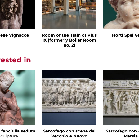
delle Vignacce
Room of the Train of Pius
Horti Spei V
IX (formerly Boiler Room
no. 2)
rested in
 fanciulla seduta
Sarcofago con scene del
Sarcofago con 
Sculpture
Vecchio e Nuovo
Marsia