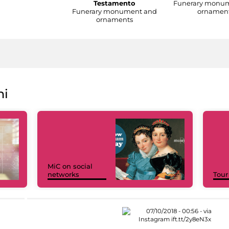
Testamento
Funerary monu
Funerary monument and
ornamen
ornaments
ni
MiC on social
networks
Tour