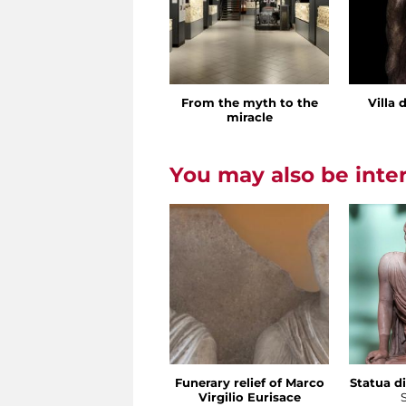
From the myth to the
Villa 
miracle
You may also be inte
Funerary relief of Marco
Statua di
Virgilio Eurisace