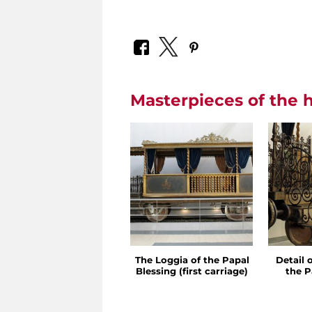
Masterpieces of the h
The Loggia of the Papal
Detail 
Blessing (first carriage)
the P