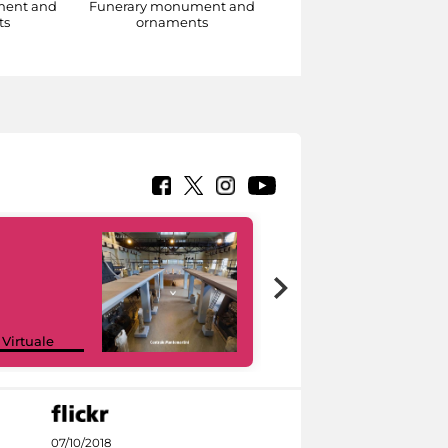
ment and
Funerary monument and
Funerary monument an
ts
ornaments
ornaments
Google Arts &
 Virtuale
Culture
07/10/2018