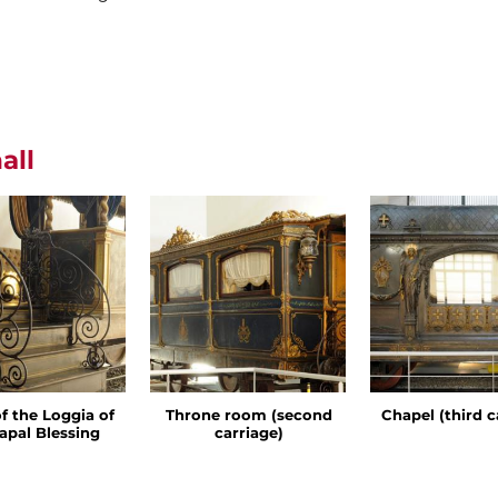
all
of the Loggia of
Throne room (second
Chapel (third c
apal Blessing
carriage)