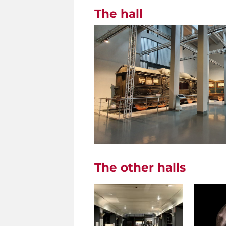
The hall
The other halls