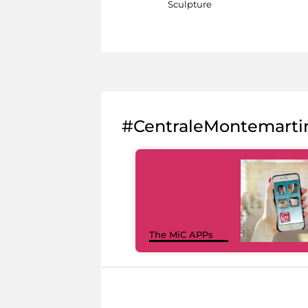
Sculpture
#CentraleMontemarti
The MiC APPs