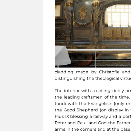
cladding made by Christofle and 
distinguishing the theological virtue
The interior with a ceiling richly
the leading craftsmen of the time
tondi with the Evangelists (only o
the Good Shepherd (on display in th
Pius IX blessing a railway and a p
Peter and Paul, and God the Father
arms in the corners and at the base 