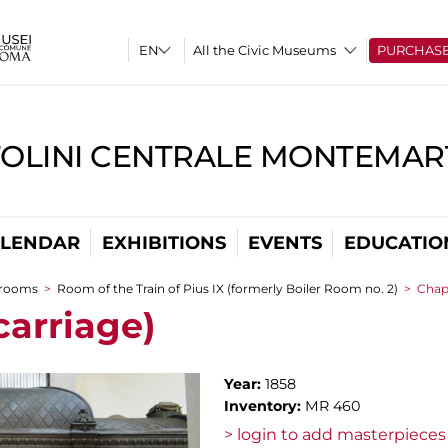
All the Civic Museums
PURCHAS
TOLINI CENTRALE MONTEMART
LENDAR
EXHIBITIONS
EVENTS
EDUCATIO
 rooms
>
Room of the Train of Pius IX (formerly Boiler Room no. 2)
>
Chape
carriage)
Year:
1858
Inventory:
MR 460
> login to add masterpieces 