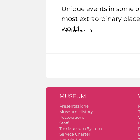
Unique events in some o
most extraordinary place
world.
Find more
MUSEUM
Presentazione
Museum History
Restorations
V
Staff
The Museum System
Service Charter
Newsletter