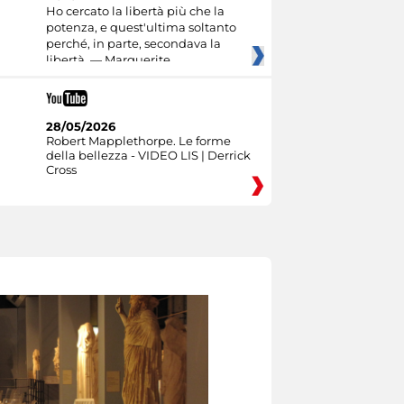
Ho cercato la libertà più che la
potenza, e quest'ultima soltanto
perché, in parte, secondava la
libertà. — Marguerite
28/05/2026
Robert Mapplethorpe. Le forme
della bellezza - VIDEO LIS | Derrick
Cross