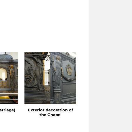
arriage)
Exterior decoration of
Detail of the Chapel
the Chapel