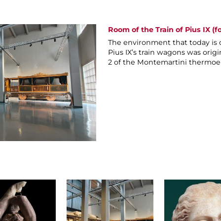
Room of the Train of Pius IX (f
The environment that today is 
Pius IX’s train wagons was origi
2 of the Montemartini thermoel